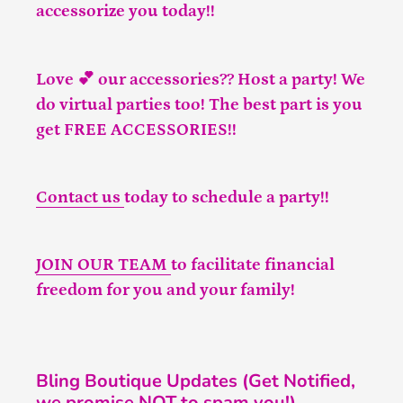
accessorize you today!!
Love 💕 our accessories?? Host a party! We
do virtual parties too! The best part is you
get FREE ACCESSORIES!!
Contact us
today to schedule a party!!
JOIN OUR TEAM
to facilitate financial
freedom for you and your family!
Bling Boutique Updates (Get Notified,
we promise NOT to spam you!)