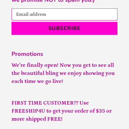
SUBSCRIBE
Promotions
We’re finally open! Now you get to see all
the beautiful bling we enjoy showing you
each time we go live!
FIRST TIME CUSTOMER?? Use
FREESHIP4U to get your order of $35 or
more shipped FREE!