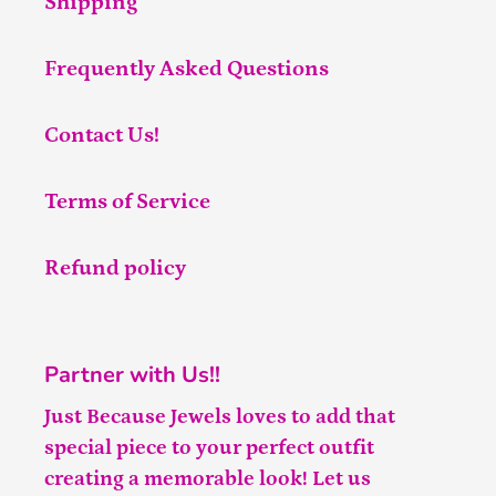
Shipping
Frequently Asked Questions
Contact Us!
Terms of Service
Refund policy
Partner with Us!!
Just Because Jewels loves to add that
special piece to your perfect outfit
creating a memorable look! Let us