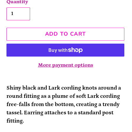
Quantity
ADD TO CART
More payment options
Adding
product
Shiny black and Lark cording knots around a
to
round fitting as a plume of soft Lark cording
your
free-falls from the bottom, creating a trendy
cart
tassel. Earring attaches to a standard post
fitting.