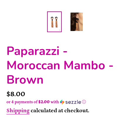
Paparazzi -
Moroccan Mambo -
Brown
Price
$8.00
or 4 payments of
$2.00
with
ⓘ
Shipping
calculated at checkout.