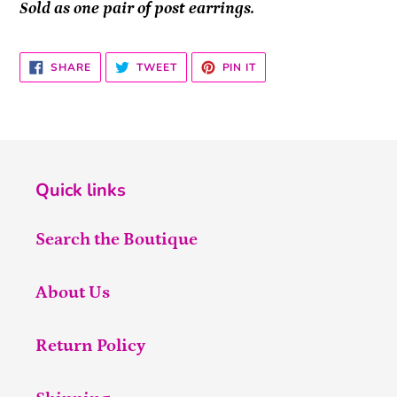
Sold as one pair of post earrings.
SHARE
TWEET
PIN
SHARE
TWEET
PIN IT
ON
ON
ON
FACEBOOK
TWITTER
PINTEREST
Quick links
Search the Boutique
About Us
Return Policy