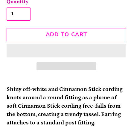
Quantity
ADD TO CART
Adding
product
Shiny off-white and Cinnamon Stick cording
to
knots around a round fitting as a plume of
your
soft Cinnamon Stick cording free-falls from
cart
the bottom, creating a trendy tassel. Earring
attaches to a standard post fitting.