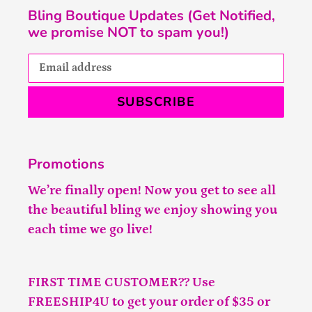
Bling Boutique Updates (Get Notified,
we promise NOT to spam you!)
SUBSCRIBE
Promotions
We’re finally open! Now you get to see all
the beautiful bling we enjoy showing you
each time we go live!
FIRST TIME CUSTOMER?? Use
FREESHIP4U to get your order of $35 or