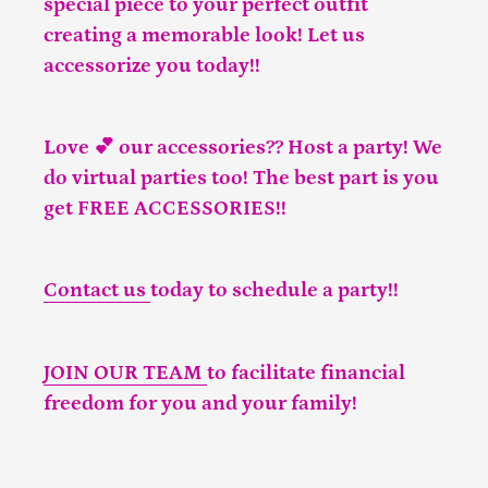
special piece to your perfect outfit
creating a memorable look! Let us
accessorize you today!!
Love 💕 our accessories?? Host a party! We
do virtual parties too! The best part is you
get FREE ACCESSORIES!!
Contact us
today to schedule a party!!
JOIN OUR TEAM
to facilitate financial
freedom for you and your family!