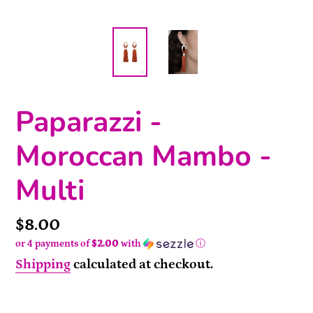
Paparazzi -
Moroccan Mambo -
Multi
Price
$8.00
or 4 payments of
$2.00
with
ⓘ
Shipping
calculated at checkout.