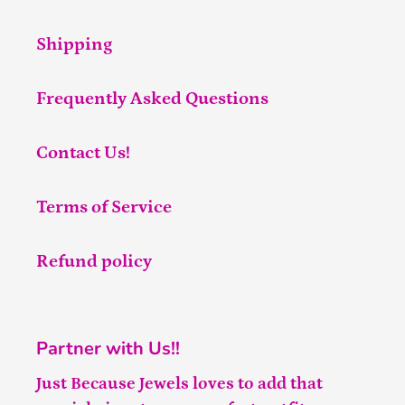
Shipping
Frequently Asked Questions
Contact Us!
Terms of Service
Refund policy
Partner with Us!!
Just Because Jewels loves to add that