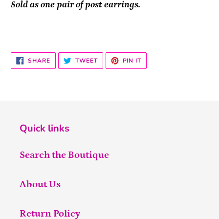
Sold as one pair of post earrings.
SHARE
TWEET
PIN
SHARE
TWEET
PIN IT
ON
ON
ON
FACEBOOK
TWITTER
PINTEREST
Quick links
Search the Boutique
About Us
Return Policy