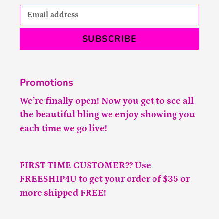
SUBSCRIBE
Promotions
We’re finally open! Now you get to see all
the beautiful bling we enjoy showing you
each time we go live!
FIRST TIME CUSTOMER?? Use
FREESHIP4U to get your order of $35 or
more shipped FREE!