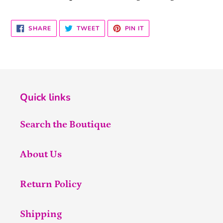
SHARE
TWEET
PIN
SHARE
TWEET
PIN IT
ON
ON
ON
FACEBOOK
TWITTER
PINTEREST
Quick links
Search the Boutique
About Us
Return Policy
Shipping