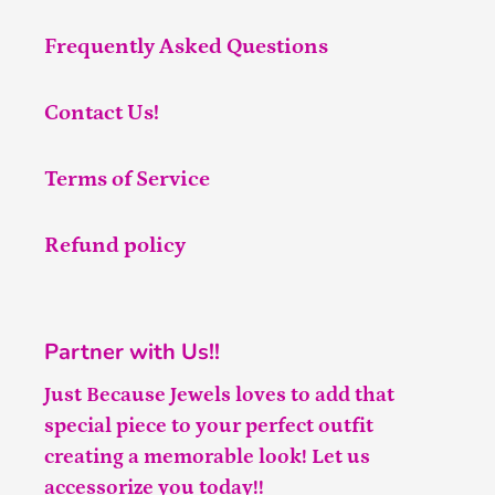
Frequently Asked Questions
Contact Us!
Terms of Service
Refund policy
Partner with Us!!
Just Because Jewels loves to add that
special piece to your perfect outfit
creating a memorable look! Let us
accessorize you today!!