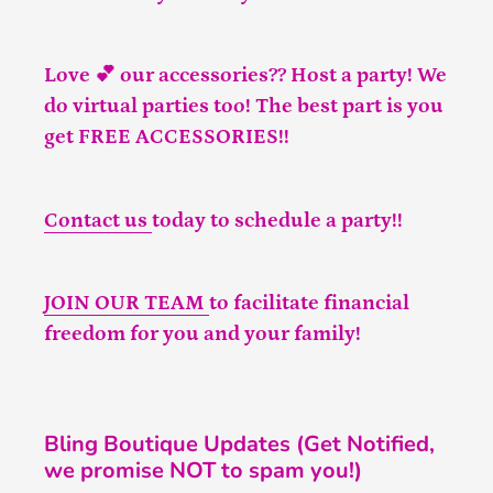
Love 💕 our accessories?? Host a party! We
do virtual parties too! The best part is you
get FREE ACCESSORIES!!
Contact us
today to schedule a party!!
JOIN OUR TEAM
to facilitate financial
freedom for you and your family!
Bling Boutique Updates (Get Notified,
we promise NOT to spam you!)