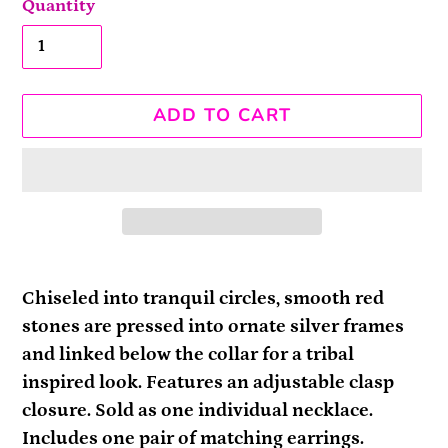
Quantity
ADD TO CART
Adding
product
Chiseled into tranquil circles, smooth red
to
stones are pressed into ornate silver frames
your
and linked below the collar for a tribal
cart
inspired look. Features an adjustable clasp
closure. Sold as one individual necklace.
Includes one pair of matching earrings.