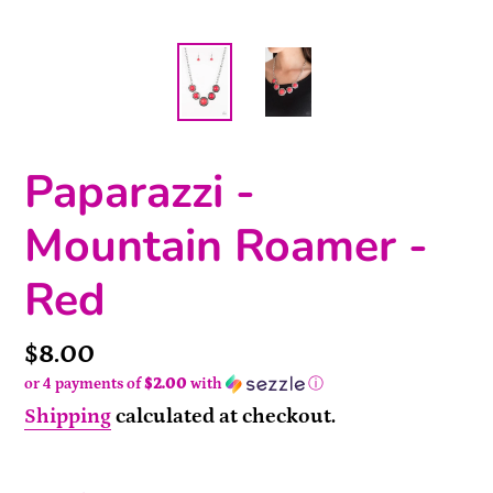
Paparazzi -
Mountain Roamer -
Red
Price
$8.00
or 4 payments of
$2.00
with
ⓘ
Shipping
calculated at checkout.