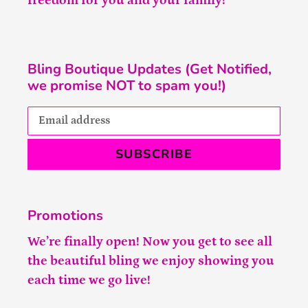
freedom for you and your family!
Bling Boutique Updates (Get Notified,
we promise NOT to spam you!)
SUBSCRIBE
Promotions
We’re finally open! Now you get to see all
the beautiful bling we enjoy showing you
each time we go live!