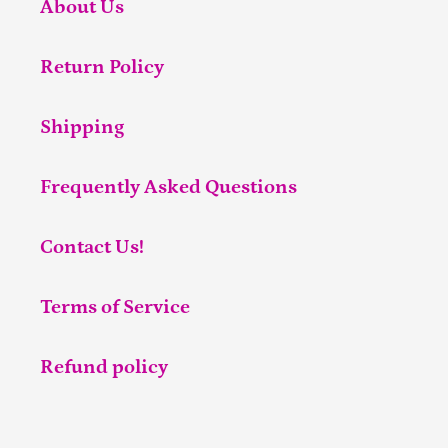
About Us
Return Policy
Shipping
Frequently Asked Questions
Contact Us!
Terms of Service
Refund policy