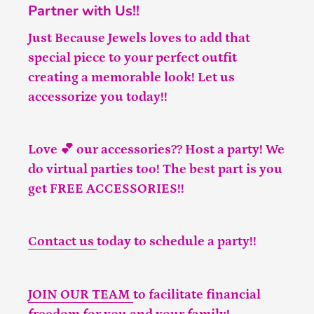
Partner with Us!!
Just Because Jewels loves to add that
special piece to your perfect outfit
creating a memorable look! Let us
accessorize you today!!
Love 💕 our accessories?? Host a party! We
do virtual parties too! The best part is you
get FREE ACCESSORIES!!
Contact us
today to schedule a party!!
JOIN OUR TEAM
to facilitate financial