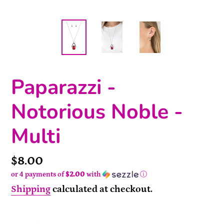
Paparazzi -
Notorious Noble -
Multi
Price
$8.00
or 4 payments of
$2.00
with
ⓘ
Shipping
calculated at checkout.