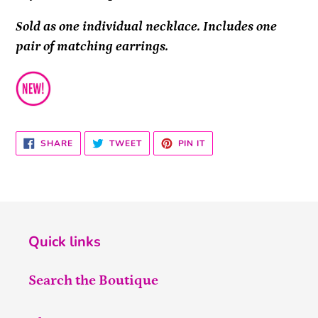
Sold as one individual necklace. Includes one
pair of matching earrings.
SHARE
TWEET
PIN
SHARE
TWEET
PIN IT
ON
ON
ON
FACEBOOK
TWITTER
PINTEREST
Quick links
Search the Boutique