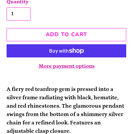
Quantity
ADD TO CART
More payment options
Adding
product
A fiery red teardrop gem is pressed into a
to
silver frame radiating with black, hematite,
your
and red rhinestones. The glamorous pendant
cart
swings from the bottom of a shimmery silver
chain for a refined look. Features an
adjustable clasp closure.