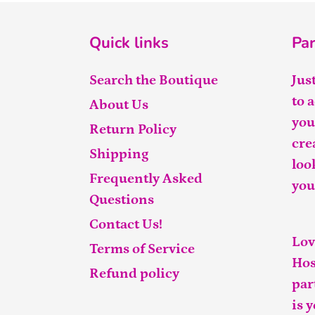
Quick links
Par
Search the Boutique
Jus
to 
About Us
you
Return Policy
cre
Shipping
loo
Frequently Asked
you
Questions
Contact Us!
Lov
Terms of Service
Hos
Refund policy
par
is 