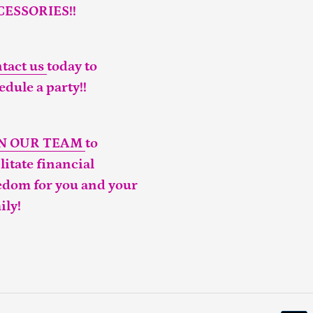
CESSORIES!!
tact us
today to
edule a party!!
IN OUR TEAM
to
ilitate financial
edom for you and your
ily!