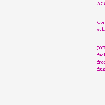
AC
Con
sch
JO
fac
fre
fam