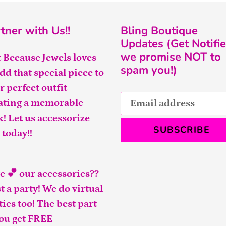
tner with Us!!
Bling Boutique
Updates (Get Notifie
we promise NOT to
t Because Jewels loves
spam you!)
add that special piece to
r perfect outfit
ating a memorable
k! Let us accessorize
SUBSCRIBE
 today!!
e 💕 our accessories??
t a party! We do virtual
ties too! The best part
you get FREE