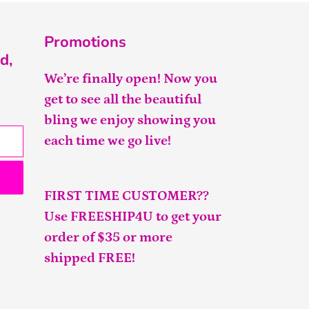
Promotions
d,
We’re finally open! Now you
get to see all the beautiful
bling we enjoy showing you
each time we go live!
FIRST TIME CUSTOMER??
Use FREESHIP4U to get your
order of $35 or more
shipped FREE!