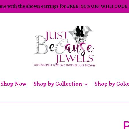
come with the shown earrings for FREE! 50% OFF WITH CODE
Shop Now
Shop by Collection
Shop by Colo
P