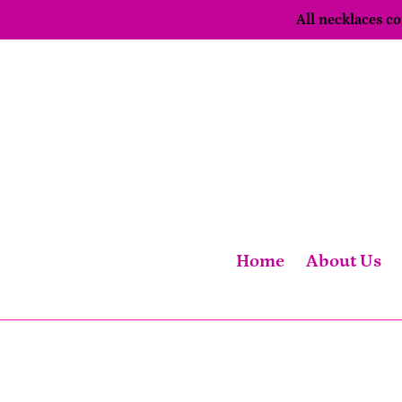
Skip
All necklaces 
to
content
Home
About Us