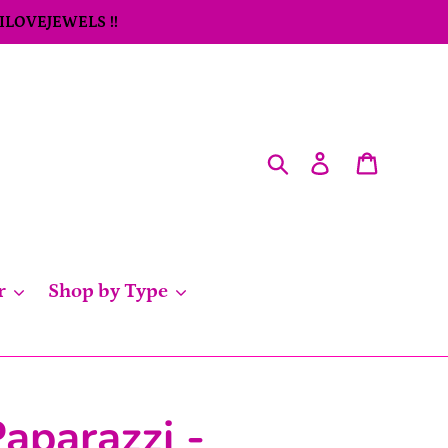
 ILOVEJEWELS !!
Search
Log in
Cart
r
Shop by Type
aparazzi -