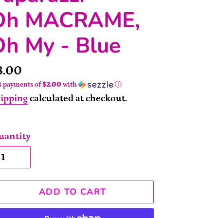
Oh MACRAME,
Oh My - Blue
rice
8.00
4 payments of
$2.00
with
ⓘ
ipping
calculated at checkout.
uantity
ADD TO CART