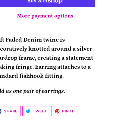
More payment options
ding
oduct
ft Faded Denim twine is
coratively knotted around a silver
ur
ardrop frame, creating a statement
rt
king fringe. Earring attaches to a
andard fishhook fitting.
ld as one pair of earrings.
SHARE
TWEET
PIN
SHARE
TWEET
PIN IT
ON
ON
ON
FACEBOOK
TWITTER
PINTEREST