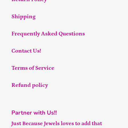
Shipping
Frequently Asked Questions
Contact Us!
Terms of Service
Refund policy
Partner with Us!!
Just Because Jewels loves to add that