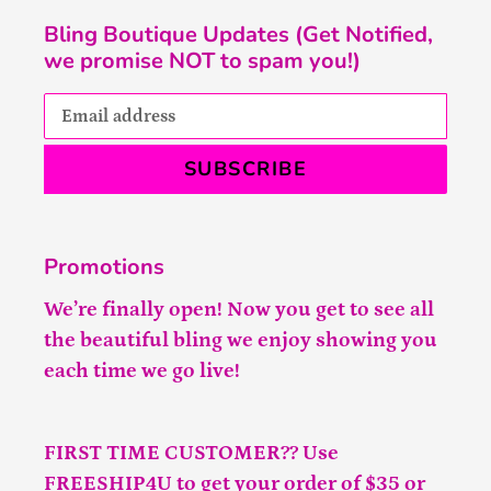
Bling Boutique Updates (Get Notified,
we promise NOT to spam you!)
SUBSCRIBE
Promotions
We’re finally open! Now you get to see all
the beautiful bling we enjoy showing you
each time we go live!
FIRST TIME CUSTOMER?? Use
FREESHIP4U to get your order of $35 or