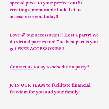
special piece to your perfect outfit
creating a memorable look! Let us
accessorize you today!!
Love 💕 our accessories?? Host a party! We
do virtual parties too! The best part is you
get FREE ACCESSORIES!!
Contact us
today to schedule a party!!
JOIN OUR TEAM
to facilitate financial
freedom for you and your family!