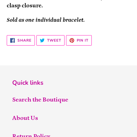
clasp closure.
Sold as one individual bracelet.
SHARE
TWEET
PIN
SHARE
TWEET
PIN IT
ON
ON
ON
FACEBOOK
TWITTER
PINTEREST
Quick links
Search the Boutique
About Us
Return Policy