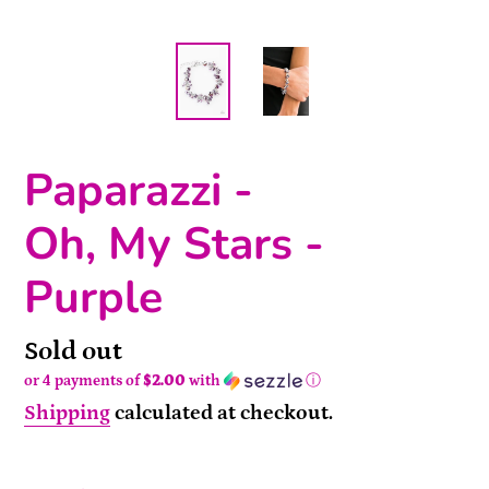
Paparazzi -
Oh, My Stars -
Purple
Availability
Sold out
or 4 payments of
$2.00
with
ⓘ
Shipping
calculated at checkout.