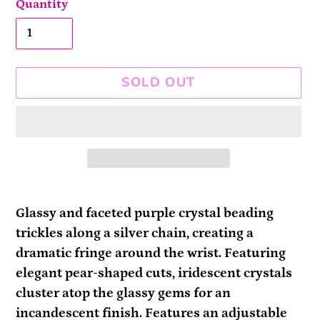
Quantity
SOLD OUT
Adding
product
Glassy and faceted purple crystal beading
to
trickles along a silver chain, creating a
your
dramatic fringe around the wrist. Featuring
cart
elegant pear-shaped cuts, iridescent crystals
cluster atop the glassy gems for an
incandescent finish. Features an adjustable