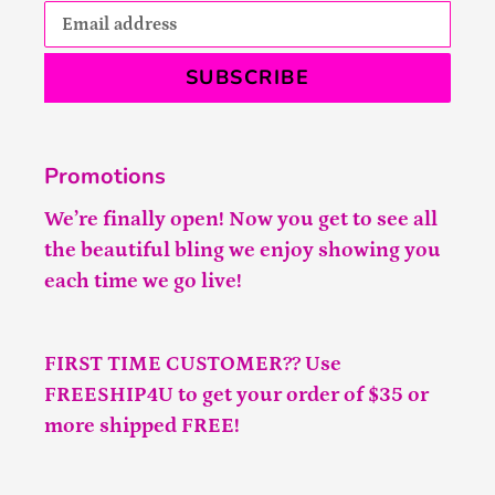
SUBSCRIBE
Promotions
We’re finally open! Now you get to see all
the beautiful bling we enjoy showing you
each time we go live!
FIRST TIME CUSTOMER?? Use
FREESHIP4U to get your order of $35 or
more shipped FREE!