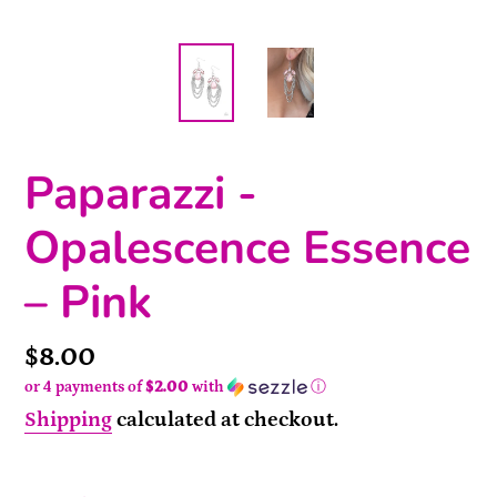
Paparazzi -
Opalescence Essence
– Pink
Price
$8.00
or 4 payments of
$2.00
with
ⓘ
Shipping
calculated at checkout.