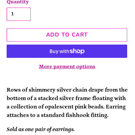
Quantity
ADD TO CART
More payment options
Adding
product
Rows of shimmery silver chain drape from the
to
bottom of a stacked silver frame floating with
your
a collection of opalescent pink beads. Earring
cart
attaches to a standard fishhook fitting.
Sold as one pair of earrings.