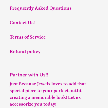
Frequently Asked Questions
Contact Us!
Terms of Service
Refund policy
Partner with Us!!
Just Because Jewels loves to add that
special piece to your perfect outfit
creating a memorable look! Let us
accessorize you today!!