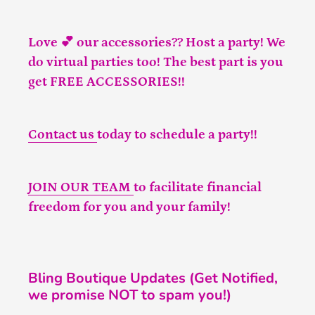
Love 💕 our accessories?? Host a party! We
do virtual parties too! The best part is you
get FREE ACCESSORIES!!
Contact us
today to schedule a party!!
JOIN OUR TEAM
to facilitate financial
freedom for you and your family!
Bling Boutique Updates (Get Notified,
we promise NOT to spam you!)