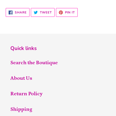
SHARE
TWEET
PIN
SHARE
TWEET
PIN IT
ON
ON
ON
FACEBOOK
TWITTER
PINTEREST
Quick links
Search the Boutique
About Us
Return Policy
Shipping