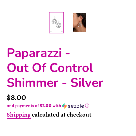
Paparazzi -
Out Of Control
Shimmer - Silver
Price
$8.00
or 4 payments of
$2.00
with
ⓘ
Shipping
calculated at checkout.