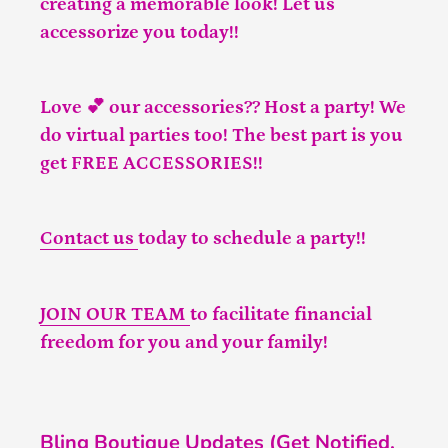
creating a memorable look! Let us
accessorize you today!!
Love 💕 our accessories?? Host a party! We
do virtual parties too! The best part is you
get FREE ACCESSORIES!!
Contact us
today to schedule a party!!
JOIN OUR TEAM
to facilitate financial
freedom for you and your family!
Bling Boutique Updates (Get Notified,