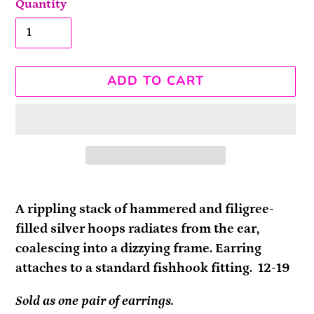
Quantity
ADD TO CART
Adding
product
A rippling stack of hammered and filigree-
to
filled silver hoops radiates from the ear,
your
coalescing into a dizzying frame. Earring
cart
attaches to a standard fishhook fitting. 12-19
Sold as one pair of earrings.