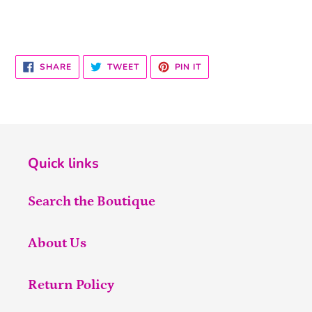
SHARE
TWEET
PIN
SHARE
TWEET
PIN IT
ON
ON
ON
FACEBOOK
TWITTER
PINTEREST
Quick links
Search the Boutique
About Us
Return Policy