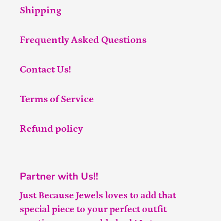
Shipping
Frequently Asked Questions
Contact Us!
Terms of Service
Refund policy
Partner with Us!!
Just Because Jewels loves to add that
special piece to your perfect outfit