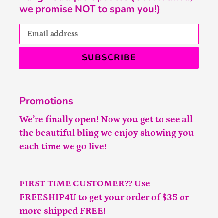
we promise NOT to spam you!)
SUBSCRIBE
Promotions
We’re finally open! Now you get to see all
the beautiful bling we enjoy showing you
each time we go live!
FIRST TIME CUSTOMER?? Use
FREESHIP4U to get your order of $35 or
more shipped FREE!