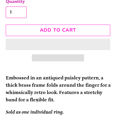
Quantity
ADD TO CART
Adding
product
Embossed in an antiqued paisley pattern, a
to
thick brass frame folds around the finger for a
your
whimsically retro look. Features a stretchy
cart
band for a flexible fit.
Sold as one individual ring.