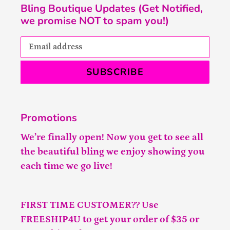
Bling Boutique Updates (Get Notified,
we promise NOT to spam you!)
SUBSCRIBE
Promotions
We’re finally open! Now you get to see all
the beautiful bling we enjoy showing you
each time we go live!
FIRST TIME CUSTOMER?? Use
FREESHIP4U to get your order of $35 or