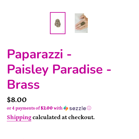
Paparazzi -
Paisley Paradise -
Brass
Price
$8.00
or 4 payments of
$2.00
with
ⓘ
Shipping
calculated at checkout.