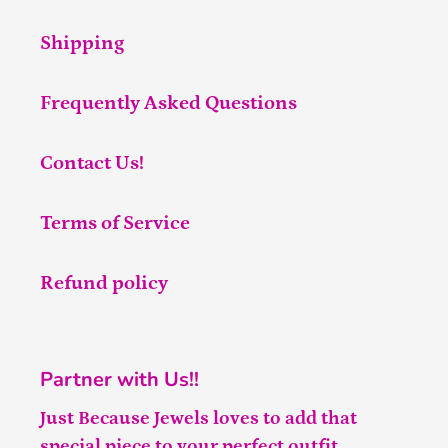
Shipping
Frequently Asked Questions
Contact Us!
Terms of Service
Refund policy
Partner with Us!!
Just Because Jewels loves to add that
special piece to your perfect outfit