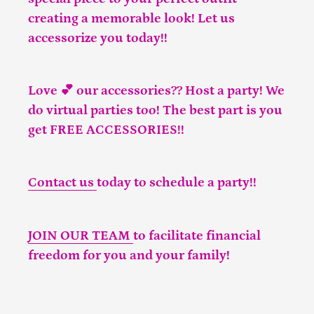
creating a memorable look! Let us
accessorize you today!!
Love 💕 our accessories?? Host a party! We
do virtual parties too! The best part is you
get FREE ACCESSORIES!!
Contact us
today to schedule a party!!
JOIN OUR TEAM
to facilitate financial
freedom for you and your family!