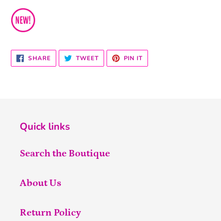
SHARE
TWEET
PIN
SHARE
TWEET
PIN IT
ON
ON
ON
FACEBOOK
TWITTER
PINTEREST
Quick links
Search the Boutique
About Us
Return Policy