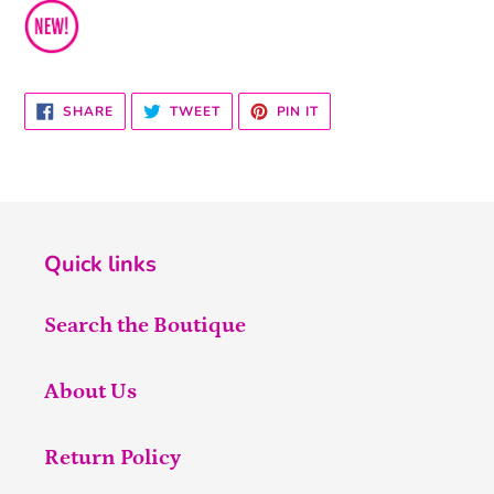
SHARE
TWEET
PIN
SHARE
TWEET
PIN IT
ON
ON
ON
FACEBOOK
TWITTER
PINTEREST
Quick links
Search the Boutique
About Us
Return Policy