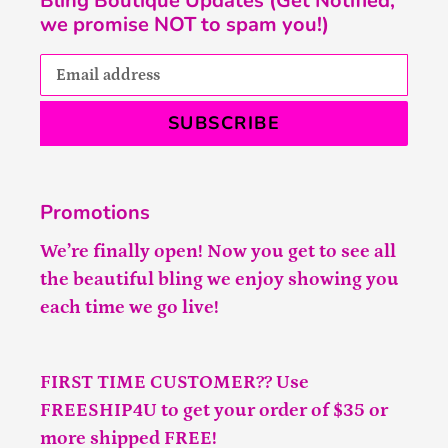
Bling Boutique Updates (Get Notified,
we promise NOT to spam you!)
SUBSCRIBE
Promotions
We’re finally open! Now you get to see all
the beautiful bling we enjoy showing you
each time we go live!
FIRST TIME CUSTOMER?? Use
FREESHIP4U to get your order of $35 or
more shipped FREE!