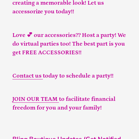
creating a memorable look! Let us
accessorize you today!!
Love 💕 our accessories?? Host a party! We
do virtual parties too! The best part is you
get FREE ACCESSORIES!!
Contact us
today to schedule a party!!
JOIN OUR TEAM
to facilitate financial
freedom for you and your family!