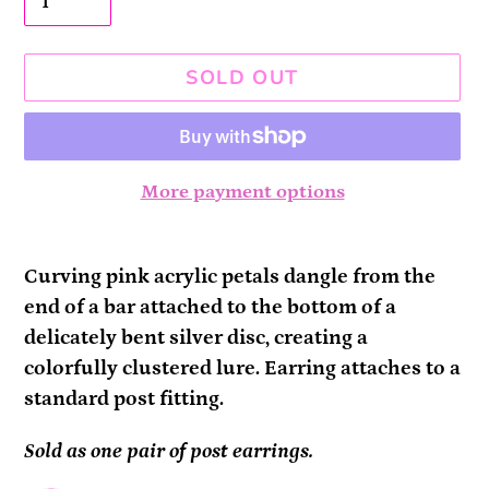
SOLD OUT
More payment options
Adding
product
Curving pink acrylic petals dangle from the
to
end of a bar attached to the bottom of a
your
delicately bent silver disc, creating a
cart
colorfully clustered lure. Earring attaches to a
standard post fitting.
Sold as one pair of post earrings.