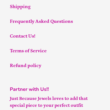
Shipping
Frequently Asked Questions
Contact Us!
Terms of Service
Refund policy
Partner with Us!!
Just Because Jewels loves to add that
special piece to your perfect outfit