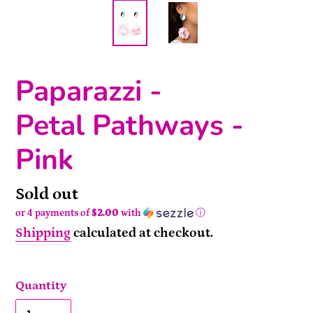
Paparazzi -
Petal Pathways -
Pink
Availability
Sold out
or 4 payments of
$2.00
with
ⓘ
Shipping
calculated at checkout.
Quantity