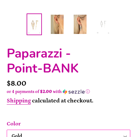
Paparazzi -
Point-BANK
Price
$8.00
or 4 payments of
$2.00
with
ⓘ
Shipping
calculated at checkout.
Color