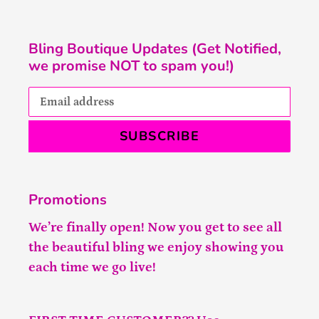
Bling Boutique Updates (Get Notified,
we promise NOT to spam you!)
SUBSCRIBE
Promotions
We’re finally open! Now you get to see all
the beautiful bling we enjoy showing you
each time we go live!