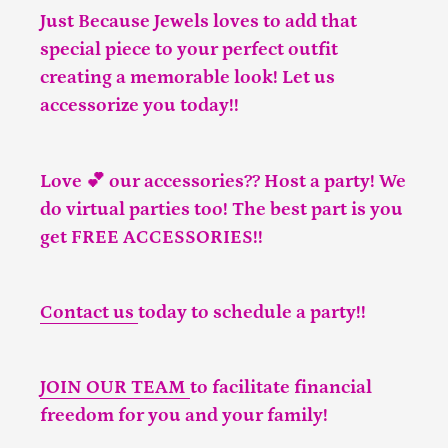
Just Because Jewels loves to add that
special piece to your perfect outfit
creating a memorable look! Let us
accessorize you today!!
Love 💕 our accessories?? Host a party! We
do virtual parties too! The best part is you
get FREE ACCESSORIES!!
Contact us
today to schedule a party!!
JOIN OUR TEAM
to facilitate financial
freedom for you and your family!