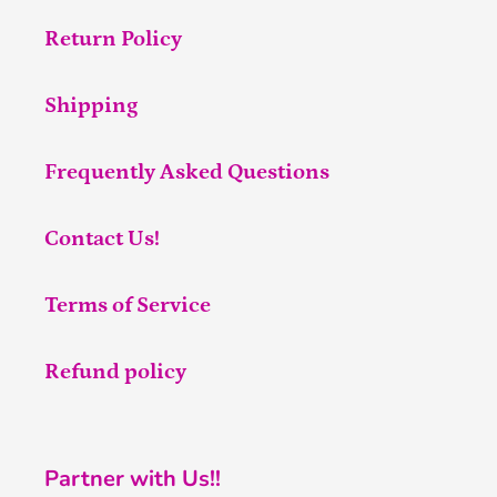
Return Policy
Shipping
Frequently Asked Questions
Contact Us!
Terms of Service
Refund policy
Partner with Us!!