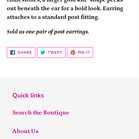
out beneath the ear for a bold look. Earring
attaches to a standard post fitting.
Sold as one pair of post earrings.
SHARE
TWEET
PIN
SHARE
TWEET
PIN IT
ON
ON
ON
FACEBOOK
TWITTER
PINTEREST
Quick links
Search the Boutique
About Us