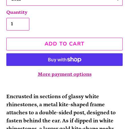
Quantity
ADD TO CART
More payment options
Adding
product
Encrusted in sections of glassy white
to
rhinestones, a metal kite-shaped frame
your
attaches to a double-sided post, designed to
cart
fasten behind the ear. As if dipped in white
rhinestones, a larger gold kite-shape peeks