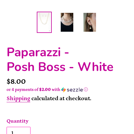
Paparazzi -
Posh Boss - White
Price
$8.00
or 4 payments of
$2.00
with
ⓘ
Shipping
calculated at checkout.
Quantity