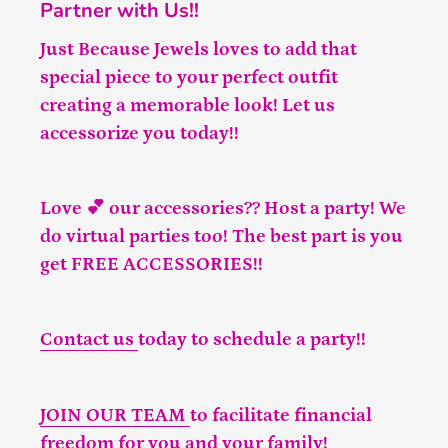
Partner with Us!!
Just Because Jewels loves to add that
special piece to your perfect outfit
creating a memorable look! Let us
accessorize you today!!
Love 💕 our accessories?? Host a party! We
do virtual parties too! The best part is you
get FREE ACCESSORIES!!
Contact us
today to schedule a party!!
JOIN OUR TEAM
to facilitate financial
freedom for you and your family!