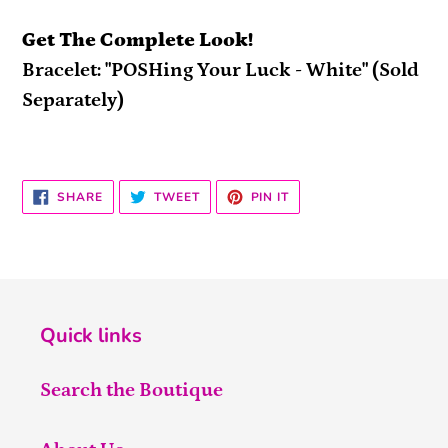
Get The Complete Look!
Bracelet: "POSHing Your Luck - White" (Sold
Separately)
SHARE
TWEET
PIN
SHARE
TWEET
PIN IT
ON
ON
ON
FACEBOOK
TWITTER
PINTEREST
Quick links
Search the Boutique