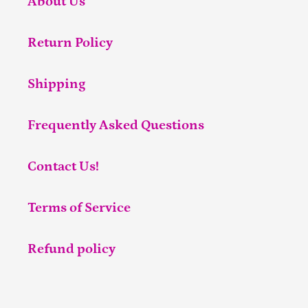
About Us
Return Policy
Shipping
Frequently Asked Questions
Contact Us!
Terms of Service
Refund policy