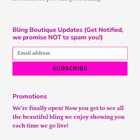
Bling Boutique Updates (Get Notified,
we promise NOT to spam you!)
SUBSCRIBE
Promotions
We’re finally open! Now you get to see all
the beautiful bling we enjoy showing you
each time we go live!