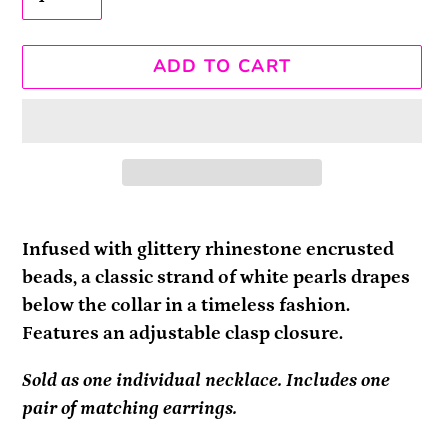
ADD TO CART
Adding
product
Infused with glittery rhinestone encrusted
to
beads, a classic strand of white pearls drapes
your
below the collar in a timeless fashion.
cart
Features an adjustable clasp closure.
Sold as one individual necklace. Includes one
pair of matching earrings.