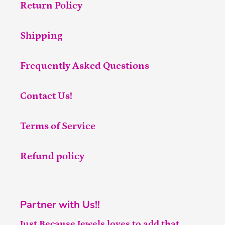
Return Policy
Shipping
Frequently Asked Questions
Contact Us!
Terms of Service
Refund policy
Partner with Us!!
Just Because Jewels loves to add that