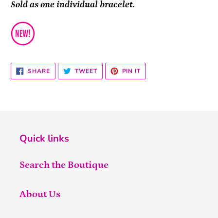
Sold as one individual bracelet.
SHARE
TWEET
PIN
SHARE
TWEET
PIN IT
ON
ON
ON
FACEBOOK
TWITTER
PINTEREST
Quick links
Search the Boutique
About Us