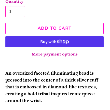
Quantity
ADD TO CART
More payment options
Adding
product
An oversized faceted Illuminating bead is
to
pressed into the center of a thick silver cuff
your
that is embossed in diamond-like textures,
cart
creating a bold tribal inspired centerpiece
around the wrist.