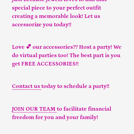
special piece to your perfect outfit
creating a memorable look! Let us
accessorize you today!!
Love 💕 our accessories?? Host a party! We
do virtual parties too! The best part is you
get FREE ACCESSORIES!!
Contact us
today to schedule a party!!
JOIN OUR TEAM
to facilitate financial
freedom for you and your family!