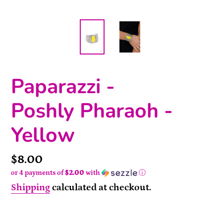
Paparazzi -
Poshly Pharaoh -
Yellow
Price
$8.00
or 4 payments of
$2.00
with
ⓘ
Shipping
calculated at checkout.