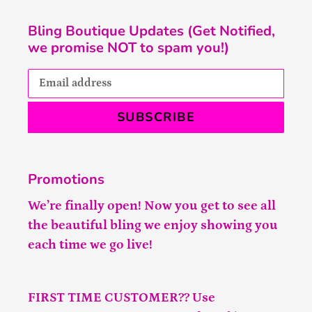
Bling Boutique Updates (Get Notified,
we promise NOT to spam you!)
SUBSCRIBE
Promotions
We’re finally open! Now you get to see all
the beautiful bling we enjoy showing you
each time we go live!
FIRST TIME CUSTOMER?? Use