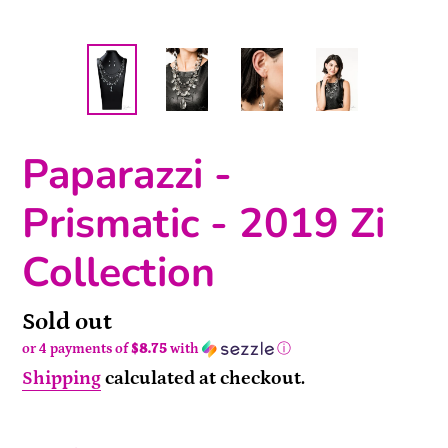
Paparazzi -
Prismatic - 2019 Zi
Collection
Availability
Sold out
or 4 payments of
$8.75
with
ⓘ
Shipping
calculated at checkout.