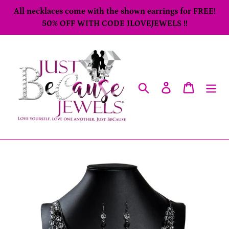
Skip
All necklaces come with the shown earrings for FREE!
to
50% OFF WITH CODE ILOVEJEWELS !!
content
Search
Log in
Cart