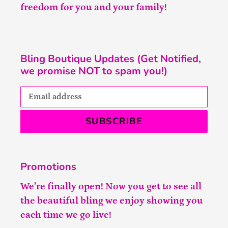
freedom for you and your family!
Bling Boutique Updates (Get Notified,
we promise NOT to spam you!)
SUBSCRIBE
Promotions
We’re finally open! Now you get to see all
the beautiful bling we enjoy showing you
each time we go live!