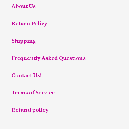
About Us
Return Policy
Shipping
Frequently Asked Questions
Contact Us!
Terms of Service
Refund policy