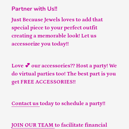
Partner with Us!!
Just Because Jewels loves to add that
special piece to your perfect outfit
creating a memorable look! Let us
accessorize you today!!
Love 💕 our accessories?? Host a party! We
do virtual parties too! The best part is you
get FREE ACCESSORIES!!
Contact us
today to schedule a party!!
JOIN OUR TEAM
to facilitate financial