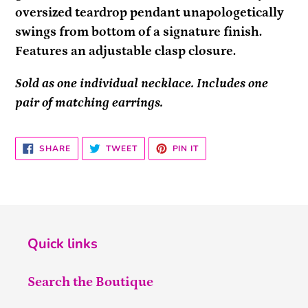
oversized teardrop pendant unapologetically
swings from bottom of a signature finish.
Features an adjustable clasp closure.
Sold as one individual necklace. Includes one
pair of matching earrings.
SHARE
TWEET
PIN
SHARE
TWEET
PIN IT
ON
ON
ON
FACEBOOK
TWITTER
PINTEREST
Quick links
Search the Boutique