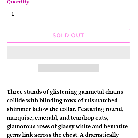
Quantity
SOLD OUT
Adding
product
Three stands of glistening gunmetal chains
to
collide with blinding rows of mismatched
your
shimmer below the collar. Featuring round,
cart
marquise, emerald, and teardrop cuts,
glamorous rows of glassy white and hematite
gems link across the chest. A dramatically