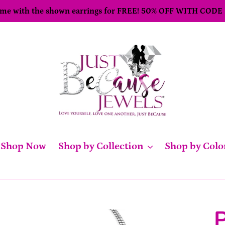
come with the shown earrings for FREE! 50% OFF WITH CODE
Shop Now
Shop by Collection
Shop by Colo
P