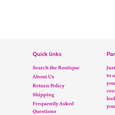
Quick links
Par
Search the Boutique
Jus
to 
About Us
you
Return Policy
cre
Shipping
loo
Frequently Asked
you
Questions