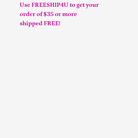
Use FREESHIP4U to get your
order of $35 or more
shipped FREE!