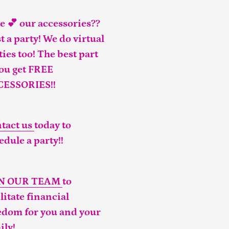
e 💕 our accessories??
t a party! We do virtual
ties too! The best part
you get FREE
CESSORIES!!
tact us
today to
edule a party!!
IN OUR TEAM
to
ilitate financial
edom for you and your
ily!