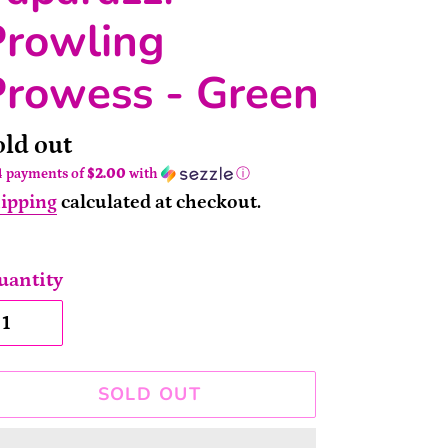
Prowling
Prowess - Green
ailability
old out
4 payments of
$2.00
with
ⓘ
ipping
calculated at checkout.
uantity
SOLD OUT