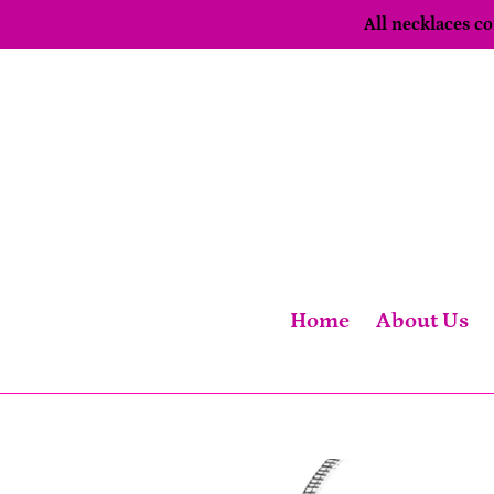
Skip
All necklaces 
to
content
Home
About Us