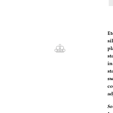
Ad
pr
Et
to
si
yo
pl
ca
st
in
st
sw
co
ad
So