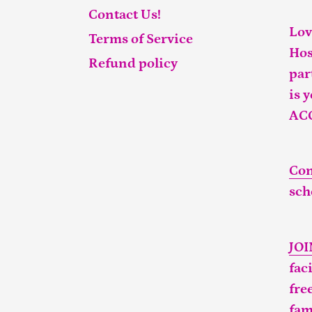
Contact Us!
Lov
Terms of Service
Hos
Refund policy
par
is 
AC
Con
sch
JO
fac
fre
fam