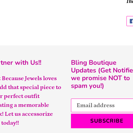
In
tner with Us!!
Bling Boutique
Updates (Get Notifie
we promise NOT to
t Because Jewels loves
spam you!)
add that special piece to
r perfect outfit
ating a memorable
k! Let us accessorize
SUBSCRIBE
 today!!