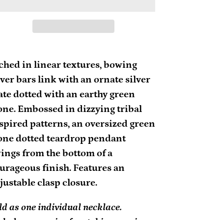
ding
oduct
ched in linear textures, bowing
lver bars link with an ornate silver
ur
ate dotted with an earthy green
rt
one. Embossed in dizzying tribal
spired patterns, an oversized green
one dotted teardrop pendant
ings from the bottom of a
urageous finish. Features an
justable clasp closure.
ld as one individual necklace.