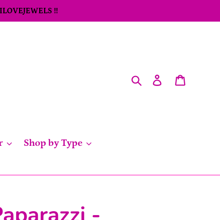
 ILOVEJEWELS !!
Search
Log in
Cart
r
Shop by Type
aparazzi -