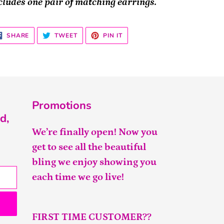
cludes one pair of matching earrings.
SHARE
TWEET
PIN
SHARE
TWEET
PIN IT
ON
ON
ON
FACEBOOK
TWITTER
PINTEREST
Promotions
d,
We’re finally open! Now you
get to see all the beautiful
bling we enjoy showing you
each time we go live!
FIRST TIME CUSTOMER??