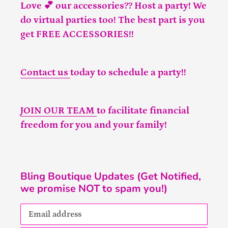
Love 💕 our accessories?? Host a party! We
do virtual parties too! The best part is you
get FREE ACCESSORIES!!
Contact us
today to schedule a party!!
JOIN OUR TEAM
to facilitate financial
freedom for you and your family!
Bling Boutique Updates (Get Notified,
we promise NOT to spam you!)