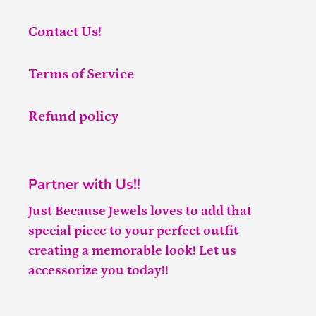
Contact Us!
Terms of Service
Refund policy
Partner with Us!!
Just Because Jewels loves to add that
special piece to your perfect outfit
creating a memorable look! Let us
accessorize you today!!