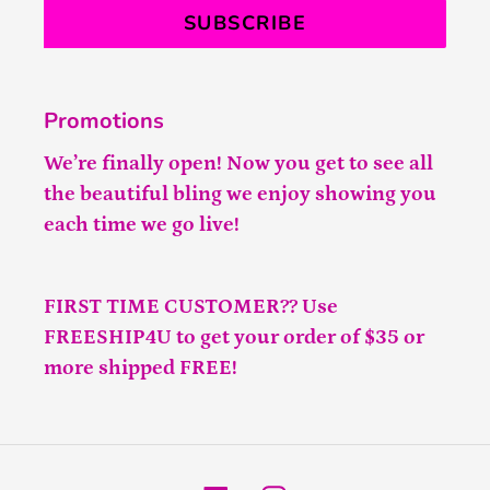
SUBSCRIBE
Promotions
We’re finally open! Now you get to see all
the beautiful bling we enjoy showing you
each time we go live!
FIRST TIME CUSTOMER?? Use
FREESHIP4U to get your order of $35 or
more shipped FREE!