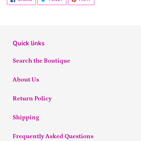
ON
ON
ON
FACEBOOK
TWITTER
PINTEREST
Quick links
Search the Boutique
About Us
Return Policy
Shipping
Frequently Asked Questions