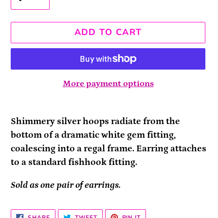
ADD TO CART
More payment options
Adding
product
Shimmery silver hoops radiate from the
to
bottom of a dramatic white gem fitting,
your
coalescing into a regal frame. Earring attaches
cart
to a standard fishhook fitting.
Sold as one pair of earrings.
SHARE
TWEET
PIN
SHARE
TWEET
PIN IT