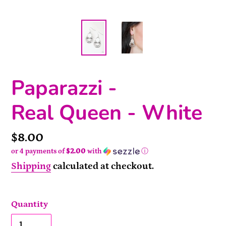
Paparazzi -
Real Queen - White
Price
$8.00
or 4 payments of
$2.00
with
ⓘ
Shipping
calculated at checkout.
Quantity