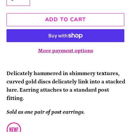
ADD TO CART
More payment options
Adding
product
Delicately hammered in shimmery textures,
to
curved gold discs delicately link into a stacked
your
lure. Earring attaches to a standard post
cart
fitting.
Sold as one pair of post earrings.