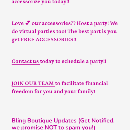
accessorize you today!!
Love 💕 our accessories?? Host a party! We
do virtual parties too! The best part is you
get FREE ACCESSORIES!!
Contact us
today to schedule a party!!
JOIN OUR TEAM
to facilitate financial
freedom for you and your family!
Bling Boutique Updates (Get Notified,
we promise NOT to spam you!)