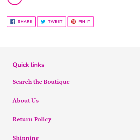
SHARE
TWEET
PIN
SHARE
TWEET
PIN IT
ON
ON
ON
FACEBOOK
TWITTER
PINTEREST
Quick links
Search the Boutique
About Us
Return Policy
Shipping