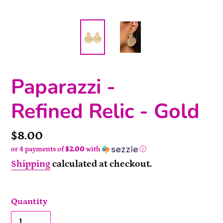
Paparazzi -
Refined Relic - Gold
Price
$8.00
or 4 payments of
$2.00
with
ⓘ
Shipping
calculated at checkout.
Quantity