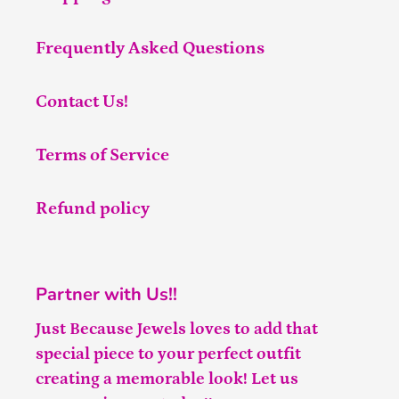
Frequently Asked Questions
Contact Us!
Terms of Service
Refund policy
Partner with Us!!
Just Because Jewels loves to add that
special piece to your perfect outfit
creating a memorable look! Let us