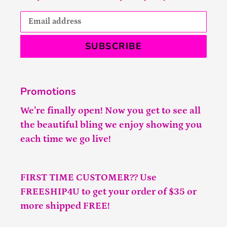
SUBSCRIBE
Promotions
We’re finally open! Now you get to see all
the beautiful bling we enjoy showing you
each time we go live!
FIRST TIME CUSTOMER?? Use
FREESHIP4U to get your order of $35 or
more shipped FREE!