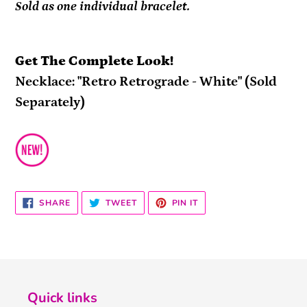
Sold as one individual bracelet.
Get The Complete Look!
Necklace: "Retro Retrograde - White" (Sold
Separately)
SHARE
TWEET
PIN
SHARE
TWEET
PIN IT
ON
ON
ON
FACEBOOK
TWITTER
PINTEREST
Quick links