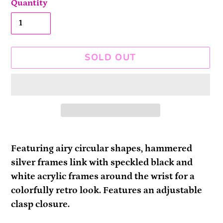
Quantity
SOLD OUT
Adding
product
Featuring airy circular shapes, hammered
to
silver frames link with speckled black and
your
white acrylic frames around the wrist for a
cart
colorfully retro look. Features an adjustable
clasp closure.