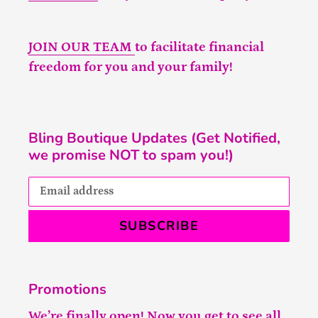
JOIN OUR TEAM
to facilitate financial
freedom for you and your family!
Bling Boutique Updates (Get Notified,
we promise NOT to spam you!)
SUBSCRIBE
Promotions
We’re finally open! Now you get to see all