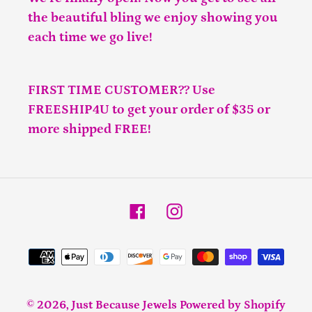
the beautiful bling we enjoy showing you
each time we go live!
FIRST TIME CUSTOMER?? Use
FREESHIP4U to get your order of $35 or
more shipped FREE!
Facebook
Instagram
Payment
methods
© 2026,
Just Because Jewels
Powered by Shopify