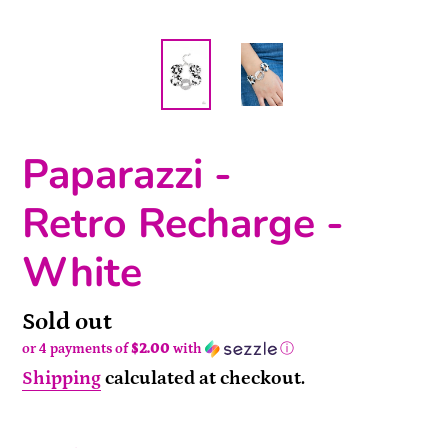
Paparazzi -
Retro Recharge -
White
Availability
Sold out
or 4 payments of
$2.00
with
ⓘ
Shipping
calculated at checkout.