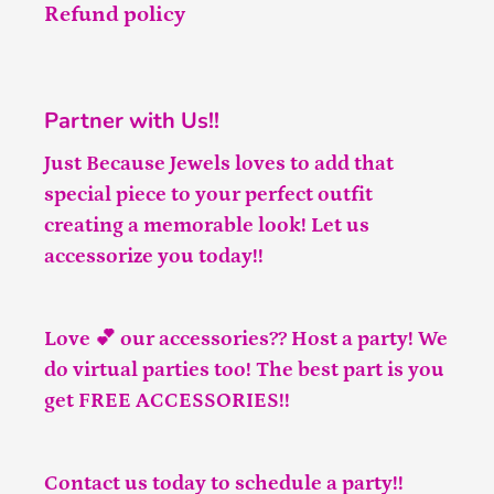
Refund policy
Partner with Us!!
Just Because Jewels loves to add that
special piece to your perfect outfit
creating a memorable look! Let us
accessorize you today!!
Love 💕 our accessories?? Host a party! We
do virtual parties too! The best part is you
get FREE ACCESSORIES!!
Contact us
today to schedule a party!!