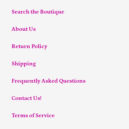
Search the Boutique
About Us
Return Policy
Shipping
Frequently Asked Questions
Contact Us!
Terms of Service