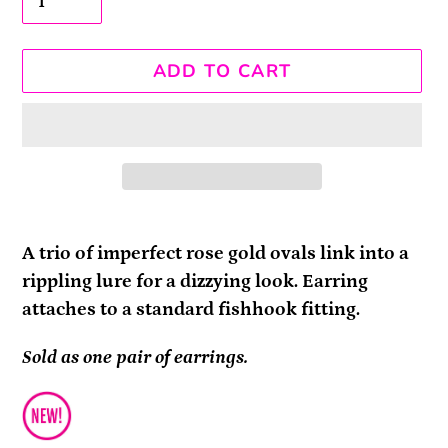
ADD TO CART
Adding
product
A trio of imperfect rose gold ovals link into a
to
rippling lure for a dizzying look. Earring
your
attaches to a standard fishhook fitting.
cart
Sold as one pair of earrings.