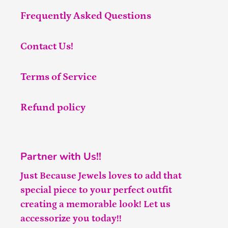
Frequently Asked Questions
Contact Us!
Terms of Service
Refund policy
Partner with Us!!
Just Because Jewels loves to add that
special piece to your perfect outfit
creating a memorable look! Let us
accessorize you today!!