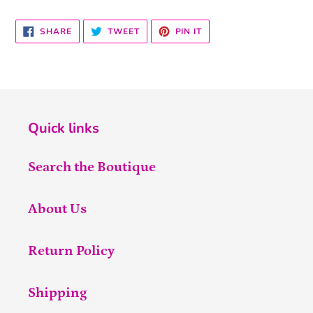
SHARE
TWEET
PIN
SHARE
TWEET
PIN IT
ON
ON
ON
FACEBOOK
TWITTER
PINTEREST
Quick links
Search the Boutique
About Us
Return Policy
Shipping