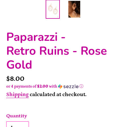
Paparazzi -
Retro Ruins - Rose
Gold
Price
$8.00
or 4 payments of
$2.00
with
ⓘ
Shipping
calculated at checkout.
Quantity