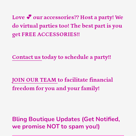
Love 💕 our accessories?? Host a party! We
do virtual parties too! The best part is you
get FREE ACCESSORIES!!
Contact us
today to schedule a party!!
JOIN OUR TEAM
to facilitate financial
freedom for you and your family!
Bling Boutique Updates (Get Notified,
we promise NOT to spam you!)