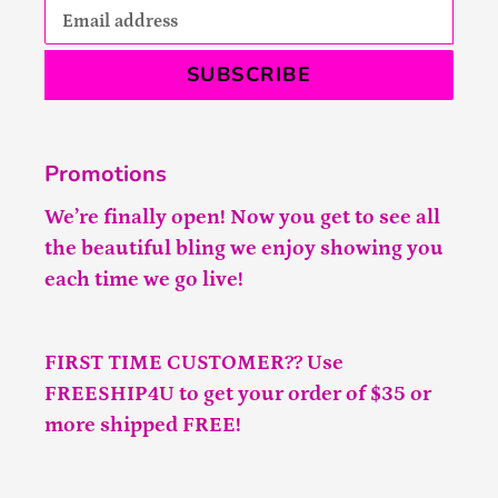
SUBSCRIBE
Promotions
We’re finally open! Now you get to see all
the beautiful bling we enjoy showing you
each time we go live!
FIRST TIME CUSTOMER?? Use
FREESHIP4U to get your order of $35 or
more shipped FREE!