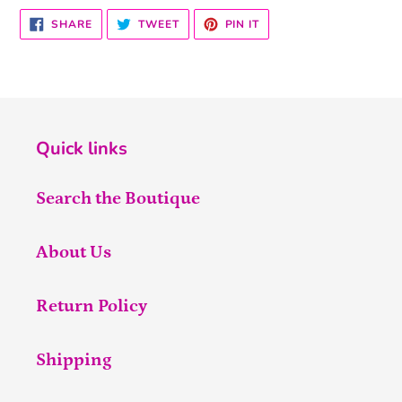
SHARE
TWEET
PIN
SHARE
TWEET
PIN IT
ON
ON
ON
FACEBOOK
TWITTER
PINTEREST
Quick links
Search the Boutique
About Us
Return Policy
Shipping