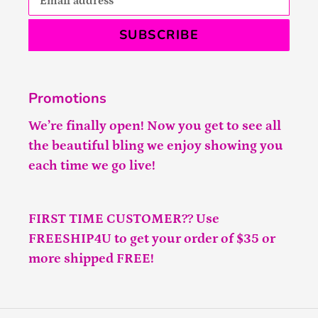
SUBSCRIBE
Promotions
We’re finally open! Now you get to see all
the beautiful bling we enjoy showing you
each time we go live!
FIRST TIME CUSTOMER?? Use
FREESHIP4U to get your order of $35 or
more shipped FREE!