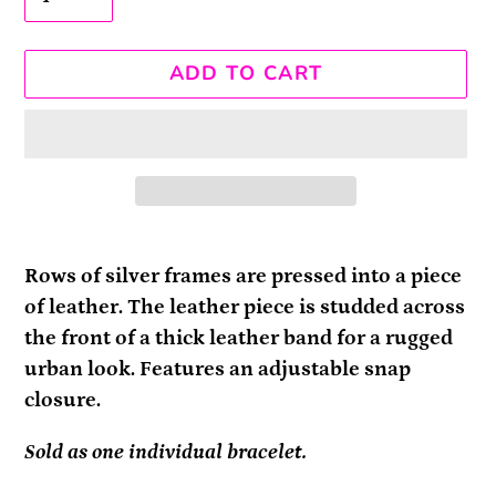
ADD TO CART
Adding
product
Rows of silver frames are pressed into a piece
to
of leather. The leather piece is studded across
your
the front of a thick leather band for a rugged
cart
urban look. Features an adjustable snap
closure.
Sold as one individual bracelet.