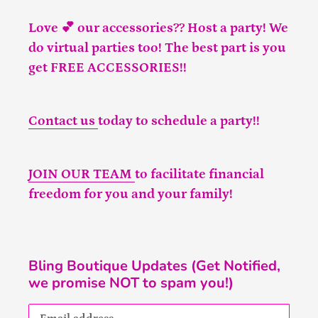
Love 💕 our accessories?? Host a party! We
do virtual parties too! The best part is you
get FREE ACCESSORIES!!
Contact us
today to schedule a party!!
JOIN OUR TEAM
to facilitate financial
freedom for you and your family!
Bling Boutique Updates (Get Notified,
we promise NOT to spam you!)