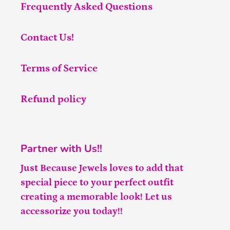
Frequently Asked Questions
Contact Us!
Terms of Service
Refund policy
Partner with Us!!
Just Because Jewels loves to add that
special piece to your perfect outfit
creating a memorable look! Let us
accessorize you today!!