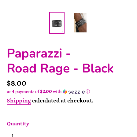
Paparazzi -
Road Rage - Black
Price
$8.00
or 4 payments of
$2.00
with
ⓘ
Shipping
calculated at checkout.
Quantity