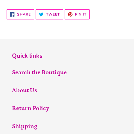
SHARE
TWEET
PIN
SHARE
TWEET
PIN IT
ON
ON
ON
FACEBOOK
TWITTER
PINTEREST
Quick links
Search the Boutique
About Us
Return Policy
Shipping