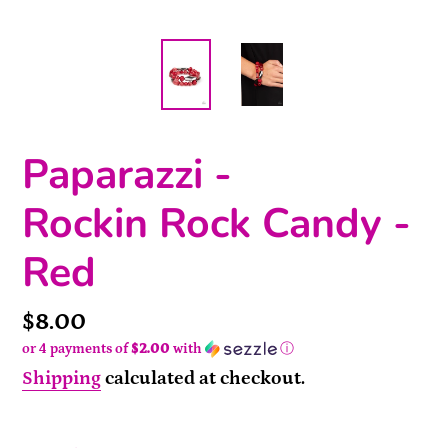
Paparazzi -
Rockin Rock Candy -
Red
Price
$8.00
or 4 payments of
$2.00
with
ⓘ
Shipping
calculated at checkout.