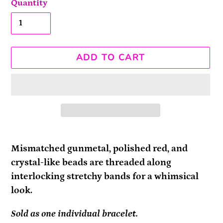
Quantity
ADD TO CART
Adding
product
Mismatched gunmetal, polished red, and
to
crystal-like beads are threaded along
your
interlocking stretchy bands for a whimsical
cart
look.
Sold as one individual bracelet.