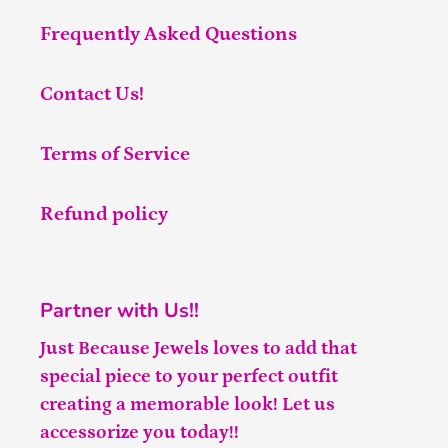
Frequently Asked Questions
Contact Us!
Terms of Service
Refund policy
Partner with Us!!
Just Because Jewels loves to add that
special piece to your perfect outfit
creating a memorable look! Let us
accessorize you today!!