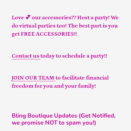
Love 💕 our accessories?? Host a party! We
do virtual parties too! The best part is you
get FREE ACCESSORIES!!
Contact us
today to schedule a party!!
JOIN OUR TEAM
to facilitate financial
freedom for you and your family!
Bling Boutique Updates (Get Notified,
we promise NOT to spam you!)