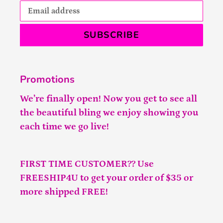
SUBSCRIBE
Promotions
We’re finally open! Now you get to see all
the beautiful bling we enjoy showing you
each time we go live!
FIRST TIME CUSTOMER?? Use
FREESHIP4U to get your order of $35 or
more shipped FREE!