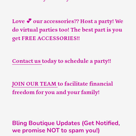
Love 💕 our accessories?? Host a party! We
do virtual parties too! The best part is you
get FREE ACCESSORIES!!
Contact us
today to schedule a party!!
JOIN OUR TEAM
to facilitate financial
freedom for you and your family!
Bling Boutique Updates (Get Notified,
we promise NOT to spam you!)