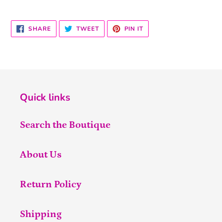
SHARE
TWEET
PIN
SHARE
TWEET
PIN IT
ON
ON
ON
FACEBOOK
TWITTER
PINTEREST
Quick links
Search the Boutique
About Us
Return Policy
Shipping