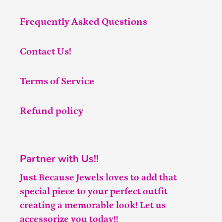
Frequently Asked Questions
Contact Us!
Terms of Service
Refund policy
Partner with Us!!
Just Because Jewels loves to add that
special piece to your perfect outfit
creating a memorable look! Let us
accessorize you today!!