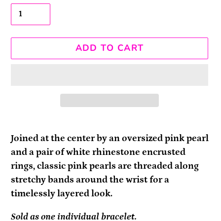
ADD TO CART
Adding
product
Joined at the center by an oversized pink pearl
to
and a pair of white rhinestone encrusted
your
rings, classic pink pearls are threaded along
cart
stretchy bands around the wrist for a
timelessly layered look.
Sold as one individual bracelet.