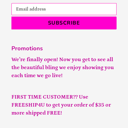
SUBSCRIBE
Promotions
We’re finally open! Now you get to see all
the beautiful bling we enjoy showing you
each time we go live!
FIRST TIME CUSTOMER?? Use
FREESHIP4U to get your order of $35 or
more shipped FREE!