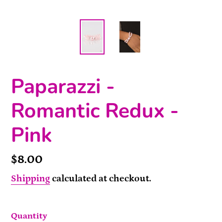
Paparazzi -
Romantic Redux -
Pink
Price
$8.00
Shipping
calculated at checkout.
Quantity