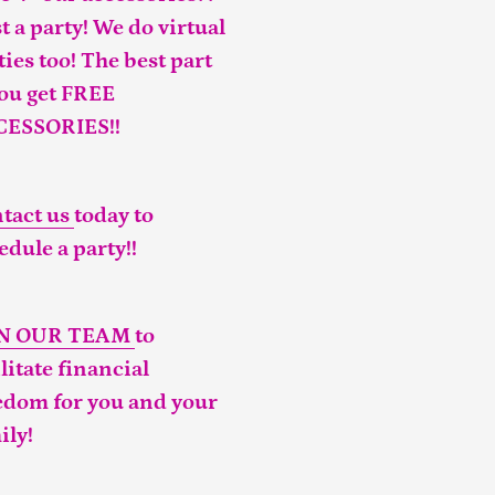
t a party! We do virtual
ties too! The best part
you get FREE
CESSORIES!!
tact us
today to
edule a party!!
IN OUR TEAM
to
ilitate financial
edom for you and your
ily!