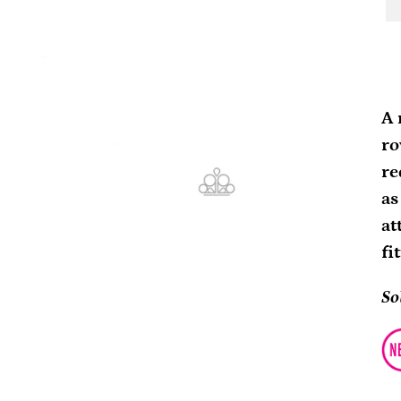
Ad
pr
A 
to
ro
yo
re
ca
as
at
fi
So