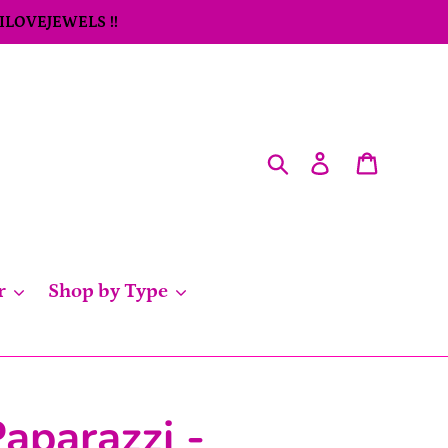
 ILOVEJEWELS !!
Search
Log in
Cart
r
Shop by Type
aparazzi -