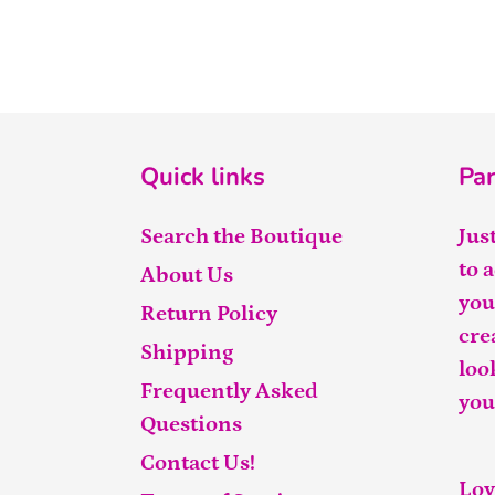
Quick links
Par
Search the Boutique
Jus
to 
About Us
you
Return Policy
cre
Shipping
loo
Frequently Asked
you
Questions
Contact Us!
Lov