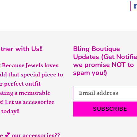
tner with Us!!
Bling Boutique
Updates (Get Notifie
we promise NOT to
t Because Jewels loves
spam you!)
add that special piece to
r perfect outfit
ating a memorable
k! Let us accessorize
SUBSCRIBE
 today!!
e 💕 our accessories??