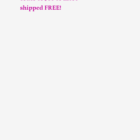
shipped FREE!