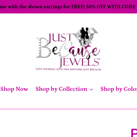
come with the shown earrings for FREE! 50% OFF WITH CODE
Shop Now
Shop by Collection
Shop by Colo
P