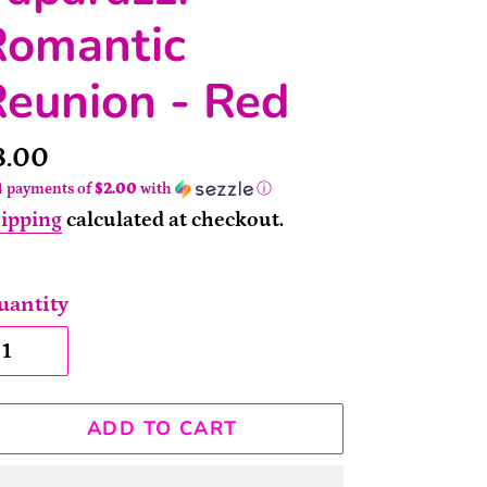
Romantic
eunion - Red
rice
8.00
4 payments of
$2.00
with
ⓘ
ipping
calculated at checkout.
uantity
ADD TO CART