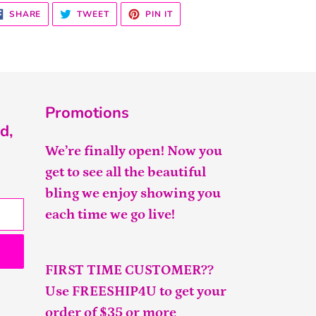
SHARE
TWEET
PIN
SHARE
TWEET
PIN IT
ON
ON
ON
FACEBOOK
TWITTER
PINTEREST
Promotions
d,
We’re finally open! Now you
get to see all the beautiful
bling we enjoy showing you
each time we go live!
FIRST TIME CUSTOMER??
Use FREESHIP4U to get your
order of $35 or more