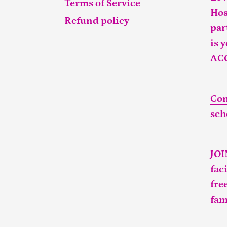
Terms of Service
Hos
Refund policy
par
is 
AC
Con
sch
JO
fac
fre
fam