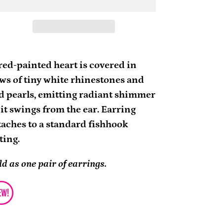
ding
oduct
red-painted heart is covered in
ws of tiny white rhinestones and
ur
d pearls, emitting radiant shimmer
rt
 it swings from the ear. Earring
taches to a standard fishhook
tting.
ld as one pair of earrings.