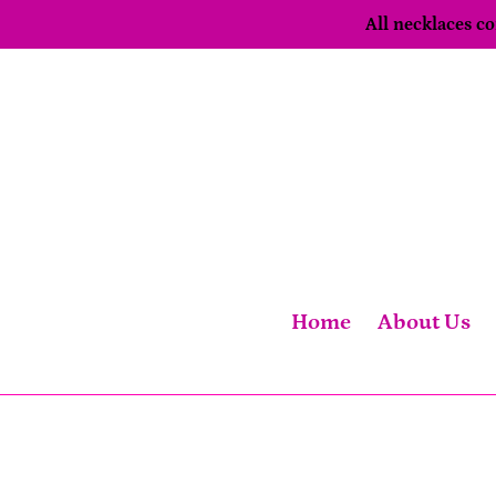
Skip
All necklaces 
to
content
Home
About Us