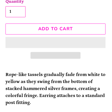
Quantity
ADD TO CART
Adding
product
Rope-like tassels gradually fade from white to
to
yellow as they swing from the bottom of
your
stacked hammered silver frames, creating a
cart
colorful fringe. Earring attaches to a standard
post fitting.