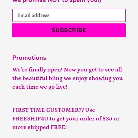
SUBSCRIBE
Promotions
We’re finally open! Now you get to see all
the beautiful bling we enjoy showing you
each time we go live!
FIRST TIME CUSTOMER?? Use
FREESHIP4U to get your order of $35 or
more shipped FREE!