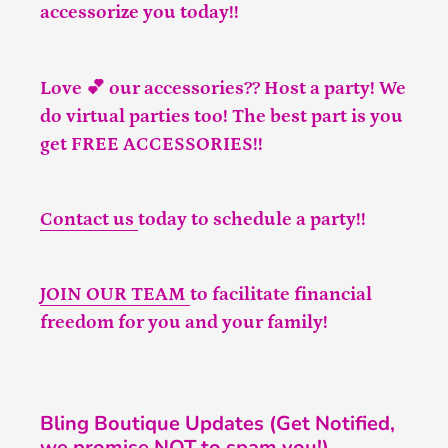
accessorize you today!!
Love 💕 our accessories?? Host a party! We
do virtual parties too! The best part is you
get FREE ACCESSORIES!!
Contact us
today to schedule a party!!
JOIN OUR TEAM
to facilitate financial
freedom for you and your family!
Bling Boutique Updates (Get Notified,
we promise NOT to spam you!)