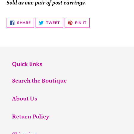
Sold as one pair of post earrings.
SHARE
TWEET
PIN
SHARE
TWEET
PIN IT
ON
ON
ON
FACEBOOK
TWITTER
PINTEREST
Quick links
Search the Boutique
About Us
Return Policy