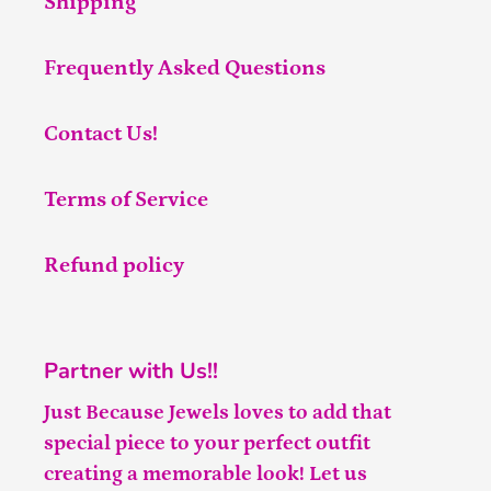
Shipping
Frequently Asked Questions
Contact Us!
Terms of Service
Refund policy
Partner with Us!!
Just Because Jewels loves to add that
special piece to your perfect outfit
creating a memorable look! Let us