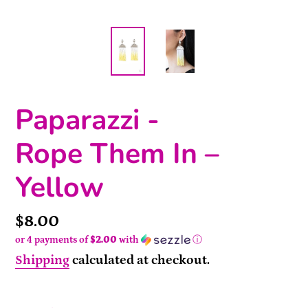
Paparazzi -
Rope Them In –
Yellow
Price
$8.00
or 4 payments of
$2.00
with
ⓘ
Shipping
calculated at checkout.