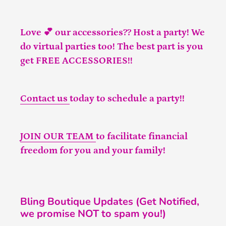
Love 💕 our accessories?? Host a party! We
do virtual parties too! The best part is you
get FREE ACCESSORIES!!
Contact us
today to schedule a party!!
JOIN OUR TEAM
to facilitate financial
freedom for you and your family!
Bling Boutique Updates (Get Notified,
we promise NOT to spam you!)