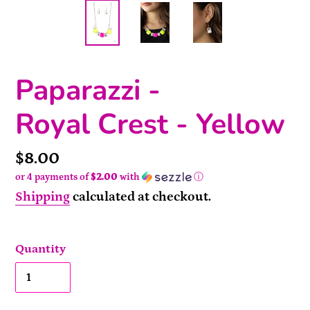
Paparazzi -
Royal Crest - Yellow
Price
$8.00
or 4 payments of
$2.00
with
ⓘ
Shipping
calculated at checkout.
Quantity