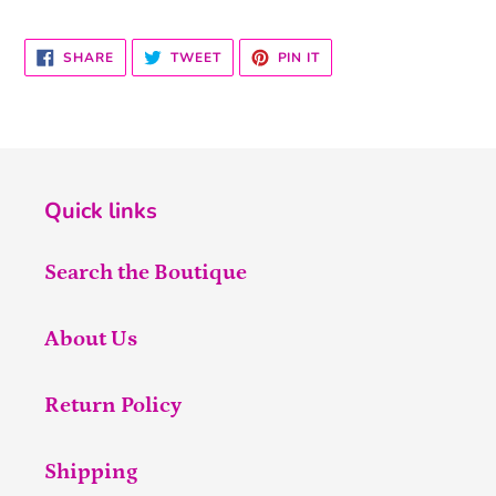
SHARE
TWEET
PIN
SHARE
TWEET
PIN IT
ON
ON
ON
FACEBOOK
TWITTER
PINTEREST
Quick links
Search the Boutique
About Us
Return Policy
Shipping