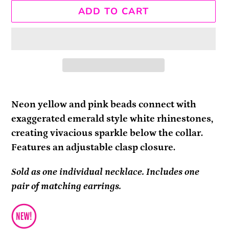
ADD TO CART
Adding
product
Neon yellow and pink beads connect with
to
exaggerated emerald style white rhinestones,
your
creating vivacious sparkle below the collar.
cart
Features an adjustable clasp closure.
Sold as one individual necklace. Includes one
pair of matching earrings.