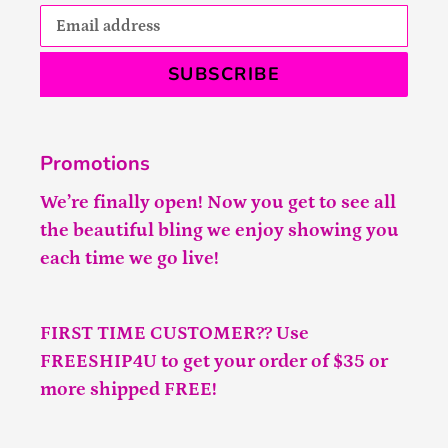
SUBSCRIBE
Promotions
We’re finally open! Now you get to see all
the beautiful bling we enjoy showing you
each time we go live!
FIRST TIME CUSTOMER?? Use
FREESHIP4U to get your order of $35 or
more shipped FREE!