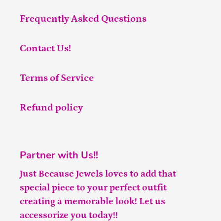
Frequently Asked Questions
Contact Us!
Terms of Service
Refund policy
Partner with Us!!
Just Because Jewels loves to add that
special piece to your perfect outfit
creating a memorable look! Let us
accessorize you today!!