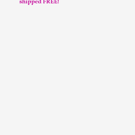
shipped FREE!