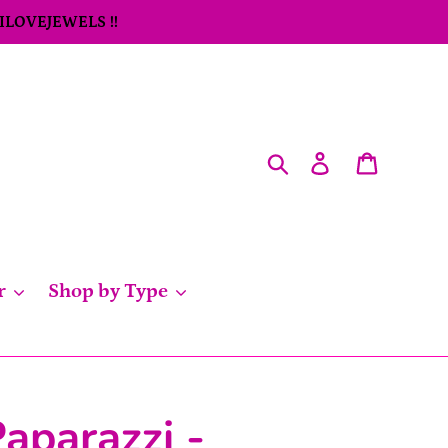
 ILOVEJEWELS !!
Search
Log in
Cart
r
Shop by Type
aparazzi -