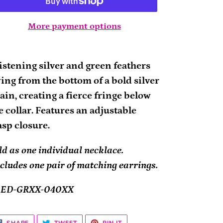
More payment options
ding
oduct
istening silver and green feathers
ing from the bottom of a bold silver
ur
ain, creating a fierce fringe below
rt
e collar. Features an adjustable
asp closure.
ld as one individual necklace.
cludes one pair of matching earrings.
2ED-GRXX-040XX
SHARE
TWEET
PIN