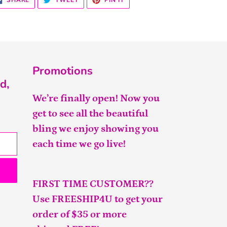
SHARE
TWEET
PIN IT
ON
ON
ON
FACEBOOK
TWITTER
PINTEREST
Promotions
d,
We’re finally open! Now you
get to see all the beautiful
bling we enjoy showing you
each time we go live!
FIRST TIME CUSTOMER??
Use FREESHIP4U to get your
order of $35 or more