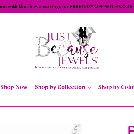
come with the shown earrings for FREE! 50% OFF WITH CODE
Shop Now
Shop by Collection
Shop by Colo
P