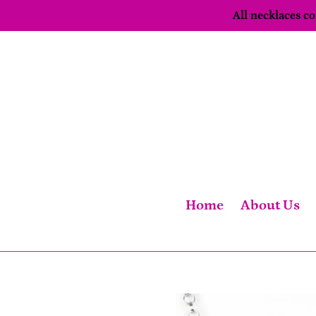
Skip
All necklaces 
to
content
Home
About Us