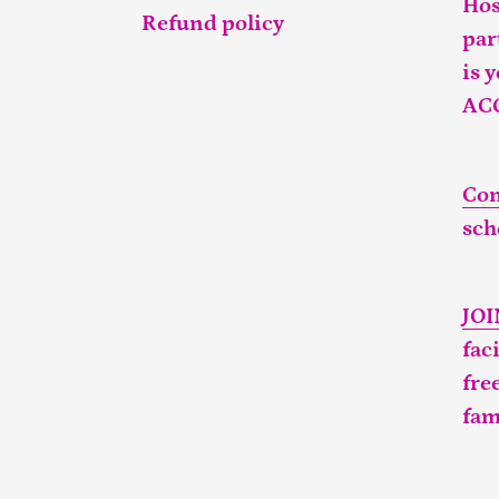
Hos
Refund policy
par
is 
AC
Con
sch
JO
fac
fre
fam