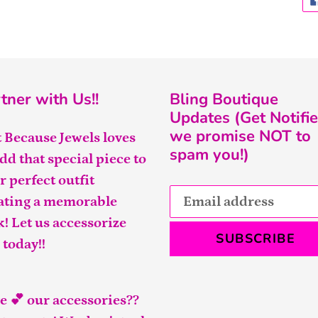
tner with Us!!
Bling Boutique
Updates (Get Notifie
we promise NOT to
t Because Jewels loves
spam you!)
add that special piece to
r perfect outfit
ating a memorable
k! Let us accessorize
SUBSCRIBE
 today!!
e 💕 our accessories??