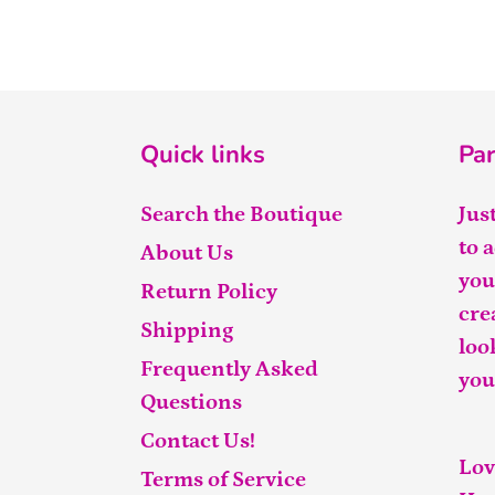
Quick links
Par
Search the Boutique
Jus
to 
About Us
you
Return Policy
cre
Shipping
loo
Frequently Asked
you
Questions
Contact Us!
Lov
Terms of Service