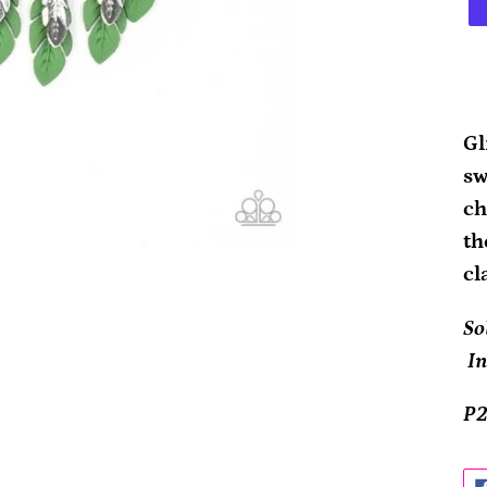
Ad
pr
Gl
to
sw
yo
ch
ca
th
cl
So
In
P