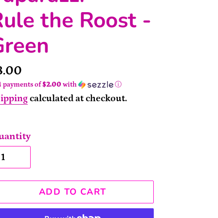
ule the Roost -
Green
rice
8.00
4 payments of
$2.00
with
ⓘ
ipping
calculated at checkout.
uantity
ADD TO CART