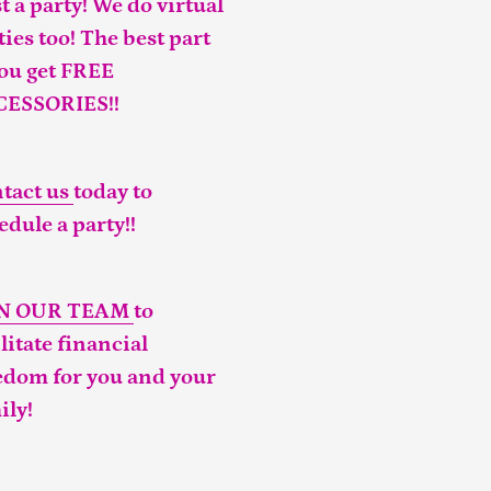
t a party! We do virtual
ties too! The best part
you get FREE
CESSORIES!!
tact us
today to
edule a party!!
IN OUR TEAM
to
ilitate financial
edom for you and your
ily!