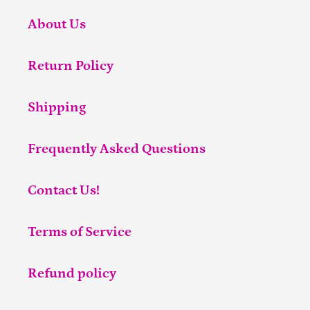
About Us
Return Policy
Shipping
Frequently Asked Questions
Contact Us!
Terms of Service
Refund policy