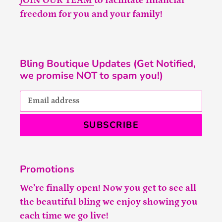
JOIN OUR TEAM
to facilitate financial
freedom for you and your family!
Bling Boutique Updates (Get Notified,
we promise NOT to spam you!)
SUBSCRIBE
Promotions
We’re finally open! Now you get to see all
the beautiful bling we enjoy showing you
each time we go live!