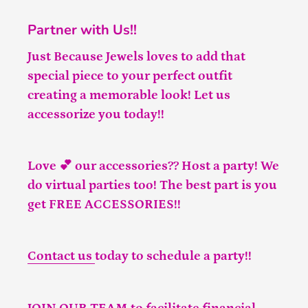
Partner with Us!!
Just Because Jewels loves to add that
special piece to your perfect outfit
creating a memorable look! Let us
accessorize you today!!
Love 💕 our accessories?? Host a party! We
do virtual parties too! The best part is you
get FREE ACCESSORIES!!
Contact us
today to schedule a party!!