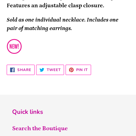
Features an adjustable clasp closure.
Sold as one individual necklace. Includes one
pair of matching earrings.
SHARE
TWEET
PIN
SHARE
TWEET
PIN IT
ON
ON
ON
FACEBOOK
TWITTER
PINTEREST
Quick links
Search the Boutique