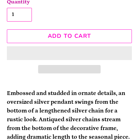
Quantity
ADD TO CART
Adding
product
Embossed and studded in ornate details, an
to
oversized silver pendant swings from the
your
bottom of a lengthened silver chain for a
cart
rustic look. Antiqued silver chains stream
from the bottom of the decorative frame,
adding dramatic length to the seasonal piece.