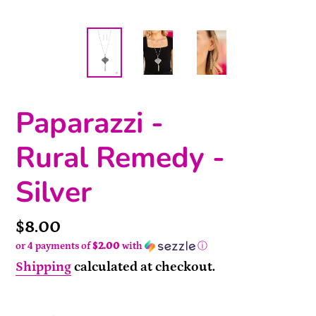
Paparazzi -
Rural Remedy -
Silver
Price
$8.00
or 4 payments of
$2.00
with
ⓘ
Shipping
calculated at checkout.