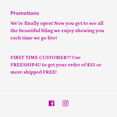
Promotions
We’re finally open! Now you get to see all
the beautiful bling we enjoy showing you
each time we go live!
FIRST TIME CUSTOMER?? Use
FREESHIP4U to get your order of $35 or
more shipped FREE!
Facebook
Instagram