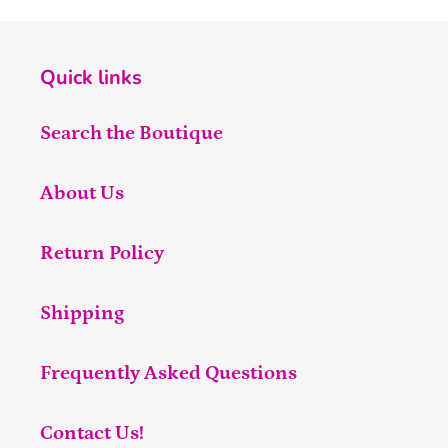
Quick links
Search the Boutique
About Us
Return Policy
Shipping
Frequently Asked Questions
Contact Us!