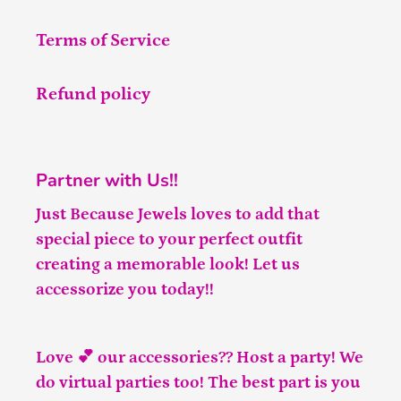
Terms of Service
Refund policy
Partner with Us!!
Just Because Jewels loves to add that
special piece to your perfect outfit
creating a memorable look! Let us
accessorize you today!!
Love 💕 our accessories?? Host a party! We
do virtual parties too! The best part is you