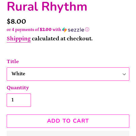
Rural Rhythm
Price
$8.00
or 4 payments of
$2.00
with
ⓘ
Shipping
calculated at checkout.
Title
Quantity
ADD TO CART