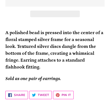
Adding
product
A polished bead is pressed into the center of a
to
floral stamped silver frame for a seasonal
your
look. Textured silver discs dangle from the
cart
bottom of the frame, creating a whimsical
fringe. Earring attaches to a standard
fishhook fitting.
Sold as one pair of earrings.
SHARE
TWEET
PIN
SHARE
TWEET
PIN IT
ON
ON
ON
FACEBOOK
TWITTER
PINTEREST