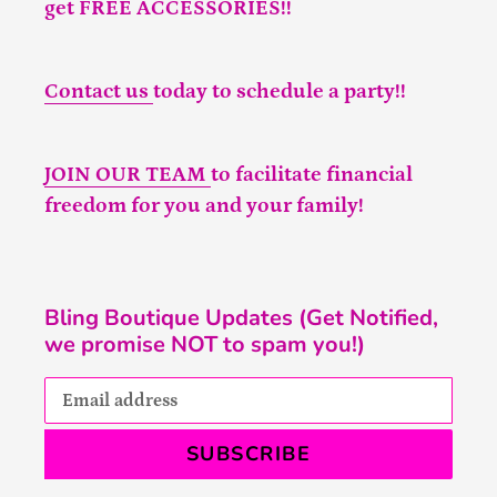
get FREE ACCESSORIES!!
Contact us
today to schedule a party!!
JOIN OUR TEAM
to facilitate financial
freedom for you and your family!
Bling Boutique Updates (Get Notified,
we promise NOT to spam you!)
SUBSCRIBE