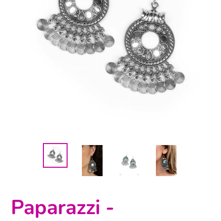
Paparazzi -