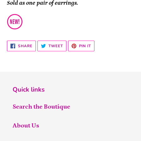
Sold as one pair of earrings.
SHARE
TWEET
PIN
SHARE
TWEET
PIN IT
ON
ON
ON
FACEBOOK
TWITTER
PINTEREST
Quick links
Search the Boutique
About Us