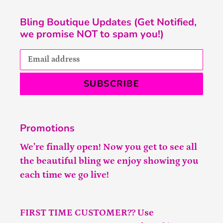
Bling Boutique Updates (Get Notified,
we promise NOT to spam you!)
SUBSCRIBE
Promotions
We’re finally open! Now you get to see all
the beautiful bling we enjoy showing you
each time we go live!
FIRST TIME CUSTOMER?? Use