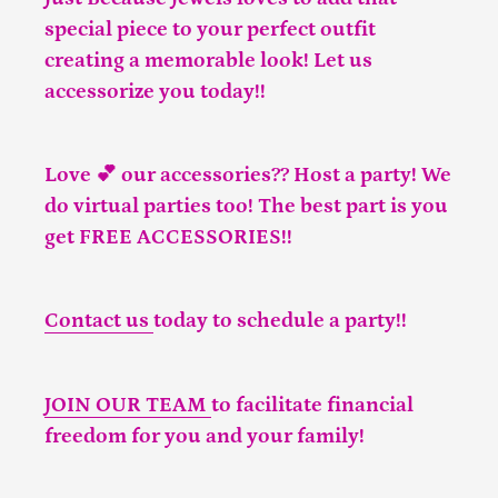
special piece to your perfect outfit
creating a memorable look! Let us
accessorize you today!!
Love 💕 our accessories?? Host a party! We
do virtual parties too! The best part is you
get FREE ACCESSORIES!!
Contact us
today to schedule a party!!
JOIN OUR TEAM
to facilitate financial
freedom for you and your family!