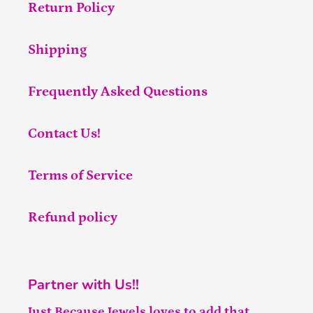
Return Policy
Shipping
Frequently Asked Questions
Contact Us!
Terms of Service
Refund policy
Partner with Us!!
Just Because Jewels loves to add that