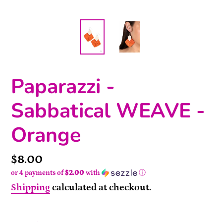
Paparazzi -
Sabbatical WEAVE -
Orange
Price
$8.00
or 4 payments of
$2.00
with
ⓘ
Shipping
calculated at checkout.