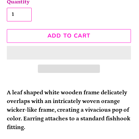
Quantity
ADD TO CART
Adding
product
A leaf shaped white wooden frame delicately
to
overlaps with an intricately woven orange
your
wicker-like frame, creating a vivacious pop of
cart
color. Earring attaches to a standard fishhook
fitting.