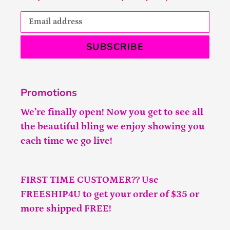
SUBSCRIBE
Promotions
We’re finally open! Now you get to see all
the beautiful bling we enjoy showing you
each time we go live!
FIRST TIME CUSTOMER?? Use
FREESHIP4U to get your order of $35 or
more shipped FREE!