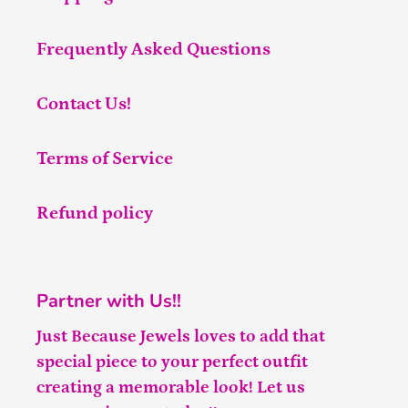
Frequently Asked Questions
Contact Us!
Terms of Service
Refund policy
Partner with Us!!
Just Because Jewels loves to add that
special piece to your perfect outfit
creating a memorable look! Let us