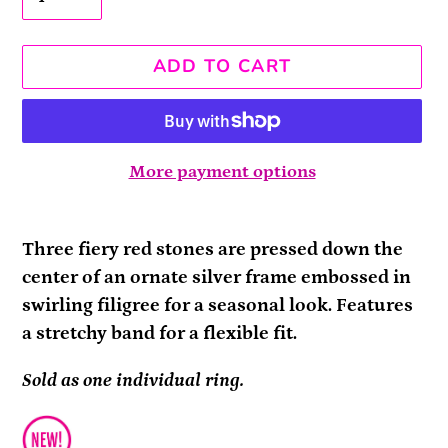
ADD TO CART
More payment options
Adding
product
Three fiery red stones are pressed down the
to
center of an ornate silver frame embossed in
your
swirling filigree for a seasonal look. Features
cart
a stretchy band for a flexible fit.
Sold as one individual ring.