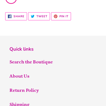
SHARE
TWEET
PIN
SHARE
TWEET
PIN IT
ON
ON
ON
FACEBOOK
TWITTER
PINTEREST
Quick links
Search the Boutique
About Us
Return Policy
Shipping