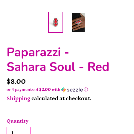
Paparazzi -
Sahara Soul - Red
Price
$8.00
or 4 payments of
$2.00
with
ⓘ
Shipping
calculated at checkout.
Quantity