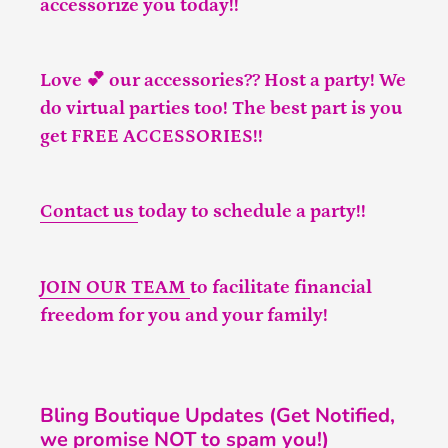
accessorize you today!!
Love 💕 our accessories?? Host a party! We
do virtual parties too! The best part is you
get FREE ACCESSORIES!!
Contact us
today to schedule a party!!
JOIN OUR TEAM
to facilitate financial
freedom for you and your family!
Bling Boutique Updates (Get Notified,
we promise NOT to spam you!)