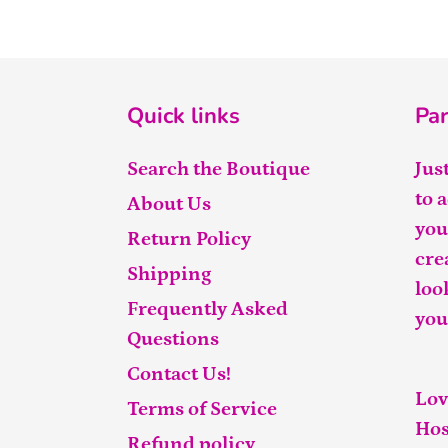
Quick links
Par
Search the Boutique
Jus
to 
About Us
you
Return Policy
cre
Shipping
loo
Frequently Asked
you
Questions
Contact Us!
Lov
Terms of Service
Hos
Refund policy