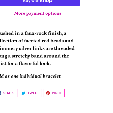
More payment options
ding
oduct
ushed in a faux-rock finish, a
llection of faceted red beads and
ur
immery silver links are threaded
rt
ong a stretchy band around the
ist for a flavorful look.
ld as one individual bracelet.
SHARE
TWEET
PIN
SHARE
TWEET
PIN IT
ON
ON
ON
FACEBOOK
TWITTER
PINTEREST