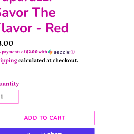
Savor The
lavor - Red
rice
8.00
4 payments of
$2.00
with
ⓘ
ipping
calculated at checkout.
uantity
ADD TO CART