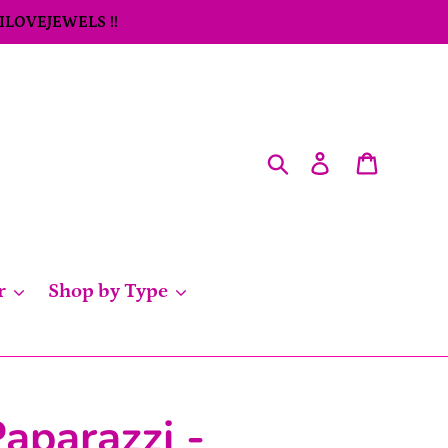
 ILOVEJEWELS !!
Search
Log in
Cart
r
Shop by Type
aparazzi -