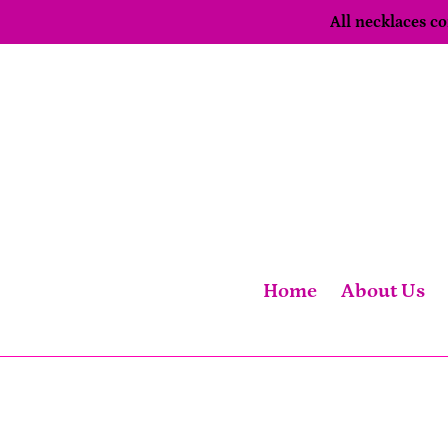
Skip
All necklaces 
to
content
Home
About Us