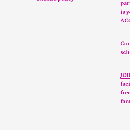
par
is 
AC
Con
sch
JO
fac
fre
fam