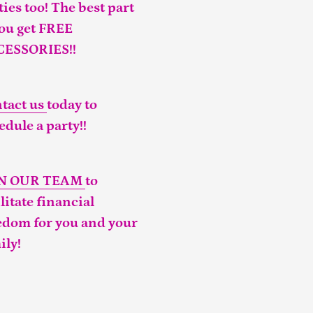
ties too! The best part
you get FREE
CESSORIES!!
tact us
today to
edule a party!!
IN OUR TEAM
to
ilitate financial
edom for you and your
ily!