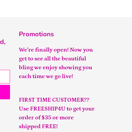
Promotions
d,
We’re finally open! Now you
get to see all the beautiful
bling we enjoy showing you
each time we go live!
FIRST TIME CUSTOMER??
Use FREESHIP4U to get your
order of $35 or more
shipped FREE!