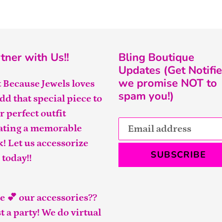
tner with Us!!
Bling Boutique
Updates (Get Notifie
we promise NOT to
t Because Jewels loves
spam you!)
add that special piece to
r perfect outfit
ating a memorable
k! Let us accessorize
SUBSCRIBE
 today!!
e 💕 our accessories??
t a party! We do virtual