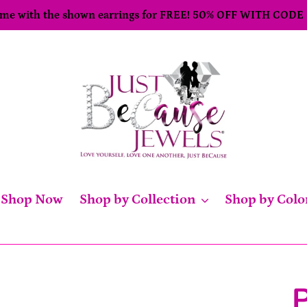
come with the shown earrings for FREE! 50% OFF WITH CODE
Shop Now
Shop by Collection
Shop by Colo
P