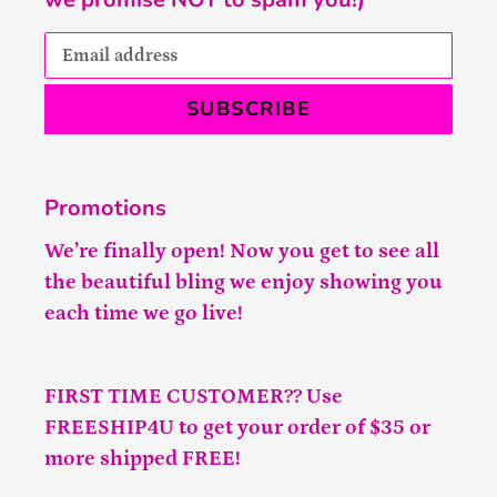
SUBSCRIBE
Promotions
We’re finally open! Now you get to see all
the beautiful bling we enjoy showing you
each time we go live!
FIRST TIME CUSTOMER?? Use
FREESHIP4U to get your order of $35 or
more shipped FREE!