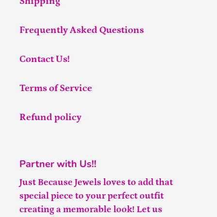
Shipping
Frequently Asked Questions
Contact Us!
Terms of Service
Refund policy
Partner with Us!!
Just Because Jewels loves to add that
special piece to your perfect outfit
creating a memorable look! Let us