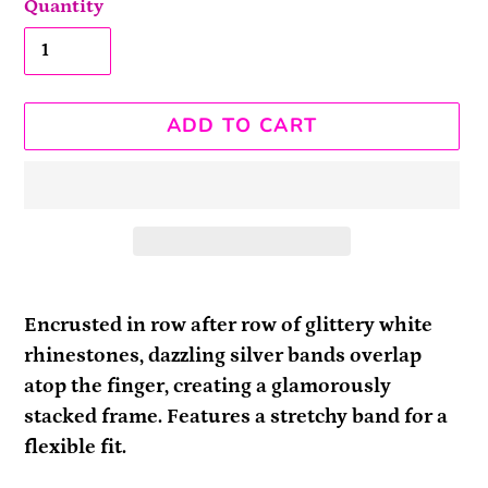
Quantity
ADD TO CART
Adding
product
Encrusted in row after row of glittery white
to
rhinestones, dazzling silver bands overlap
your
atop the finger, creating a glamorously
cart
stacked frame. Features a stretchy band for a
flexible fit.