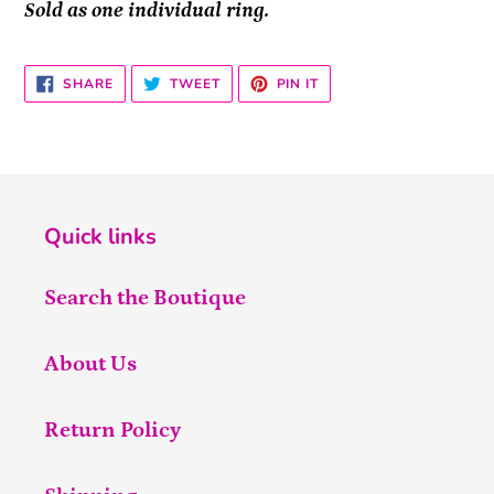
Sold as one individual ring.
SHARE
TWEET
PIN
SHARE
TWEET
PIN IT
ON
ON
ON
FACEBOOK
TWITTER
PINTEREST
Quick links
Search the Boutique
About Us
Return Policy