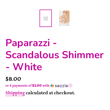
Paparazzi -
Scandalous Shimmer
- White
Price
$8.00
or 4 payments of
$2.00
with
ⓘ
Shipping
calculated at checkout.