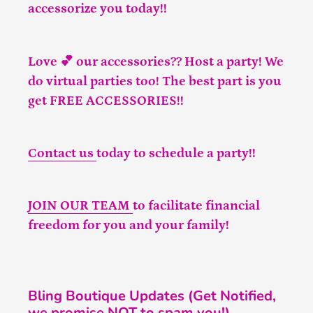
accessorize you today!!
Love 💕 our accessories?? Host a party! We
do virtual parties too! The best part is you
get FREE ACCESSORIES!!
Contact us
today to schedule a party!!
JOIN OUR TEAM
to facilitate financial
freedom for you and your family!
Bling Boutique Updates (Get Notified,
we promise NOT to spam you!)