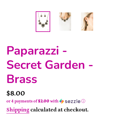
Paparazzi -
Secret Garden -
Brass
Price
$8.00
or 4 payments of
$2.00
with
ⓘ
Shipping
calculated at checkout.