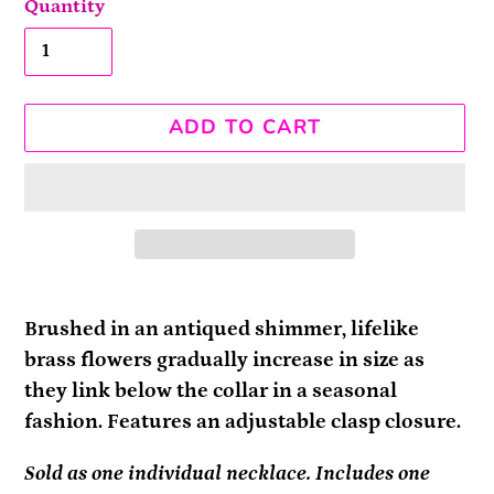
Quantity
ADD TO CART
Adding
product
Brushed in an antiqued shimmer, lifelike
to
brass flowers gradually increase in size as
your
they link below the collar in a seasonal
cart
fashion. Features an adjustable clasp closure.
Sold as one individual necklace. Includes one