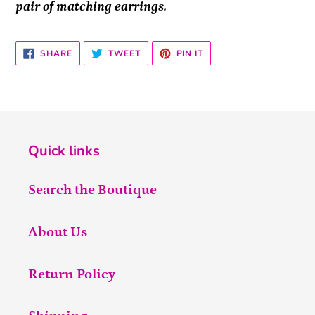
pair of matching earrings.
SHARE
TWEET
PIN
SHARE
TWEET
PIN IT
ON
ON
ON
FACEBOOK
TWITTER
PINTEREST
Quick links
Search the Boutique
About Us
Return Policy