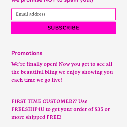
SUBSCRIBE
Promotions
We’re finally open! Now you get to see all
the beautiful bling we enjoy showing you
each time we go live!
FIRST TIME CUSTOMER?? Use
FREESHIP4U to get your order of $35 or
more shipped FREE!