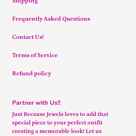
Shipping
Frequently Asked Questions
Contact Us!
Terms of Service
Refund policy
Partner with Us!!
Just Because Jewels loves to add that
special piece to your perfect outfit
creating a memorable look! Let us