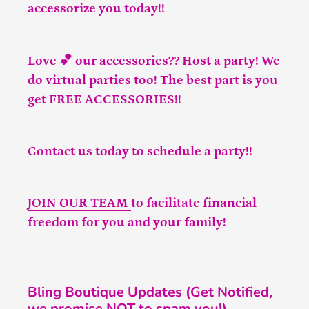
accessorize you today!!
Love 💕 our accessories?? Host a party! We
do virtual parties too! The best part is you
get FREE ACCESSORIES!!
Contact us
today to schedule a party!!
JOIN OUR TEAM
to facilitate financial
freedom for you and your family!
Bling Boutique Updates (Get Notified,
we promise NOT to spam you!)