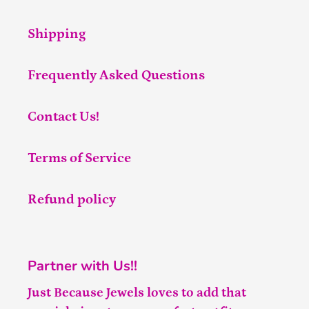
Shipping
Frequently Asked Questions
Contact Us!
Terms of Service
Refund policy
Partner with Us!!
Just Because Jewels loves to add that