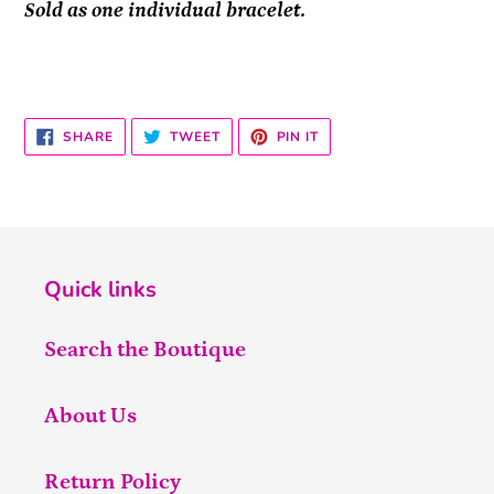
Sold as one individual bracelet.
SHARE
TWEET
PIN
SHARE
TWEET
PIN IT
ON
ON
ON
FACEBOOK
TWITTER
PINTEREST
Quick links
Search the Boutique
About Us
Return Policy