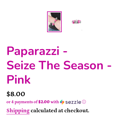
Paparazzi -
Seize The Season -
Pink
Price
$8.00
or 4 payments of
$2.00
with
ⓘ
Shipping
calculated at checkout.