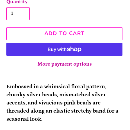
Quantity
ADD TO CART
More payment options
Adding
product
Embossed in a whimsical floral pattern,
to
chunky silver beads, mismatched silver
your
accents, and vivacious pink beads are
cart
threaded along an elastic stretchy band for a
seasonal look.