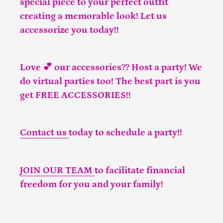
special piece to your perfect outfit
creating a memorable look! Let us
accessorize you today!!
Love 💕 our accessories?? Host a party! We
do virtual parties too! The best part is you
get FREE ACCESSORIES!!
Contact us
today to schedule a party!!
JOIN OUR TEAM
to facilitate financial
freedom for you and your family!