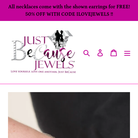
Skip
All necklaces come with the shown earrings for FREE!
to
50% OFF WITH CODE ILOVEJEWELS !!
content
Search
Log in
Cart