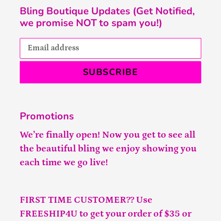
Bling Boutique Updates (Get Notified,
we promise NOT to spam you!)
SUBSCRIBE
Promotions
We’re finally open! Now you get to see all
the beautiful bling we enjoy showing you
each time we go live!
FIRST TIME CUSTOMER?? Use
FREESHIP4U to get your order of $35 or