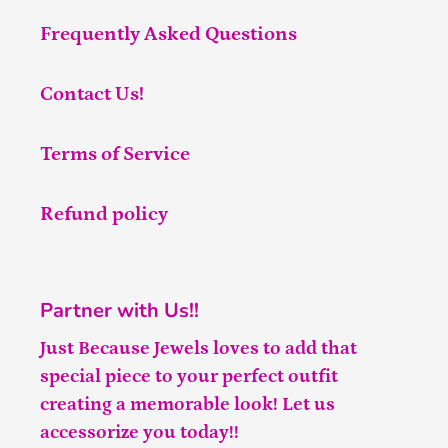
Frequently Asked Questions
Contact Us!
Terms of Service
Refund policy
Partner with Us!!
Just Because Jewels loves to add that
special piece to your perfect outfit
creating a memorable look! Let us
accessorize you today!!