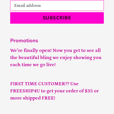
SUBSCRIBE
Promotions
We’re finally open! Now you get to see all
the beautiful bling we enjoy showing you
each time we go live!
FIRST TIME CUSTOMER?? Use
FREESHIP4U to get your order of $35 or
more shipped FREE!