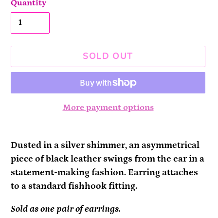
Quantity
SOLD OUT
More payment options
Adding
product
Dusted in a silver shimmer, an asymmetrical
to
piece of black leather swings from the ear in a
your
statement-making fashion. Earring attaches
cart
to a standard fishhook fitting.
Sold as one pair of earrings.