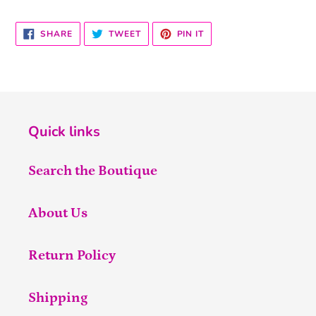
SHARE
TWEET
PIN
SHARE
TWEET
PIN IT
ON
ON
ON
FACEBOOK
TWITTER
PINTEREST
Quick links
Search the Boutique
About Us
Return Policy
Shipping