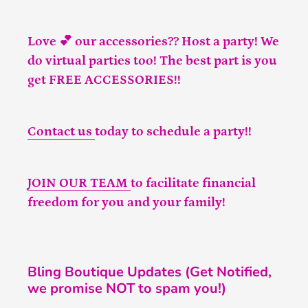
Love 💕 our accessories?? Host a party! We
do virtual parties too! The best part is you
get FREE ACCESSORIES!!
Contact us
today to schedule a party!!
JOIN OUR TEAM
to facilitate financial
freedom for you and your family!
Bling Boutique Updates (Get Notified,
we promise NOT to spam you!)