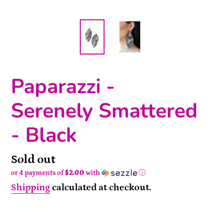
Paparazzi -
Serenely Smattered
- Black
Availability
Sold out
or 4 payments of
$2.00
with
ⓘ
Shipping
calculated at checkout.