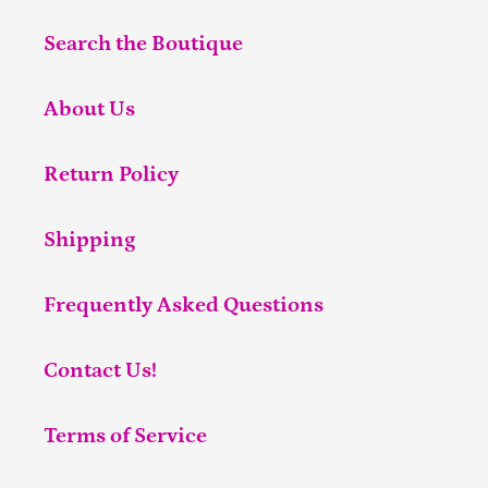
Search the Boutique
About Us
Return Policy
Shipping
Frequently Asked Questions
Contact Us!
Terms of Service