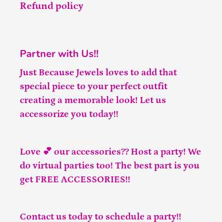
Refund policy
Partner with Us!!
Just Because Jewels loves to add that
special piece to your perfect outfit
creating a memorable look! Let us
accessorize you today!!
Love 💕 our accessories?? Host a party! We
do virtual parties too! The best part is you
get FREE ACCESSORIES!!
Contact us
today to schedule a party!!