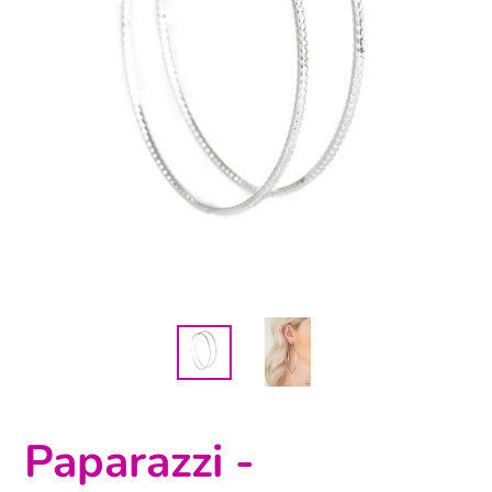
Paparazzi -