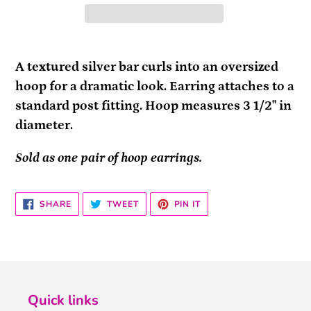
Adding
product
A textured silver bar curls into an oversized
to
hoop for a dramatic look. Earring attaches to a
your
standard post fitting. Hoop measures 3 1/2" in
cart
diameter.
Sold as one pair of hoop earrings.
SHARE
TWEET
PIN
SHARE
TWEET
PIN IT
ON
ON
ON
FACEBOOK
TWITTER
PINTEREST
Quick links