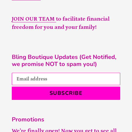
JOIN OUR TEAM
to facilitate financial
freedom for you and your family!
Bling Boutique Updates (Get Notified,
we promise NOT to spam you!)
SUBSCRIBE
Promotions
We’re finally open! Now you get to see all