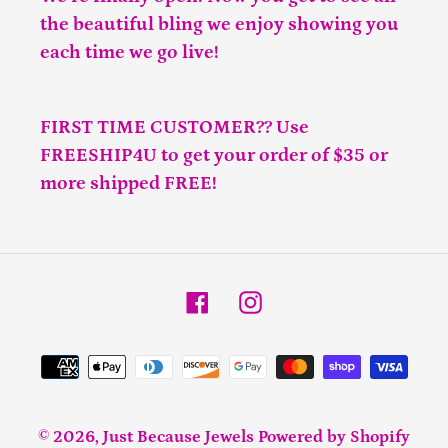
the beautiful bling we enjoy showing you
each time we go live!
FIRST TIME CUSTOMER?? Use
FREESHIP4U to get your order of $35 or
more shipped FREE!
Facebook
Instagram
Payment
methods
© 2026,
Just Because Jewels
Powered by Shopify