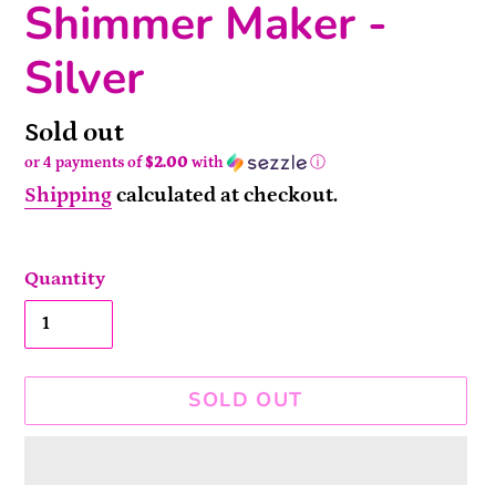
Shimmer Maker -
Silver
Availability
Sold out
or 4 payments of
$2.00
with
ⓘ
Shipping
calculated at checkout.
Quantity
SOLD OUT