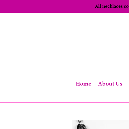
Skip
All necklaces 
to
content
Home
About Us