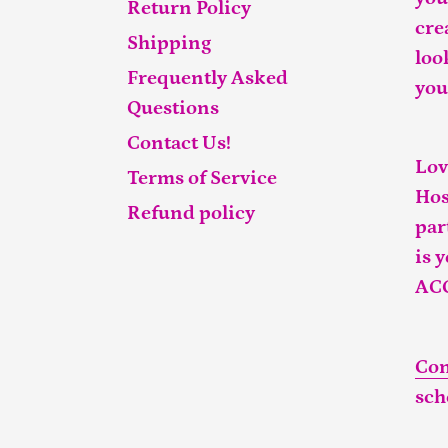
Return Policy
cre
Shipping
loo
Frequently Asked
you
Questions
Contact Us!
Lov
Terms of Service
Hos
Refund policy
par
is 
AC
Con
sch