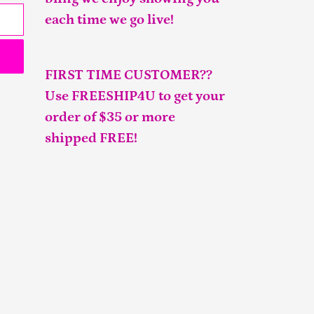
each time we go live!
FIRST TIME CUSTOMER??
Use FREESHIP4U to get your
order of $35 or more
shipped FREE!