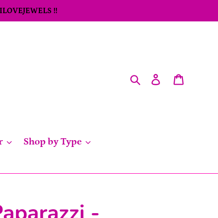
 ILOVEJEWELS !!
Search
Log in
Cart
r
Shop by Type
aparazzi -