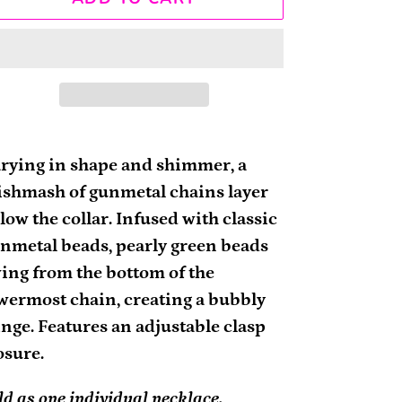
ding
oduct
rying in shape and shimmer, a
shmash of gunmetal chains layer
ur
low the collar. Infused with classic
rt
nmetal beads, pearly green beads
ing from the bottom of the
wermost chain, creating a bubbly
inge. Features an adjustable clasp
osure.
ld as one individual necklace.