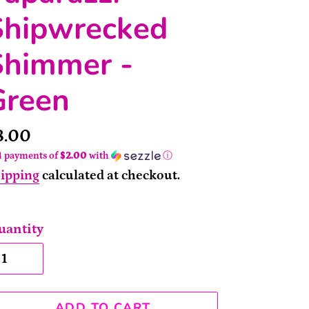
Shipwrecked
Shimmer -
Green
rice
8.00
4 payments of
$2.00
with
ⓘ
ipping
calculated at checkout.
uantity
ADD TO CART