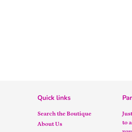
Quick links
Par
Search the Boutique
Jus
to 
About Us
you