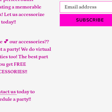
ating a memorable
k! Let us accessorize
SUBSCRIBE
 today!!
e 💕 our accessories??
t a party! We do virtual
ties too! The best part
you get FREE
CESSORIES!!
tact us
today to
edule a party!!