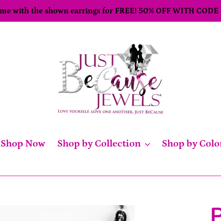
come with the shown earrings for FREE! 50% OFF WITH CODE
Shop Now
Shop by Collection
Shop by Colo
P