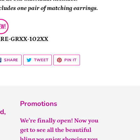
cludes one pair of matching earrings.
2RE-GRXX-102XX
SHARE
TWEET
PIN
SHARE
TWEET
PIN IT
ON
ON
ON
FACEBOOK
TWITTER
PINTEREST
Promotions
d,
We’re finally open! Now you
get to see all the beautiful
bling we enjoy showing you