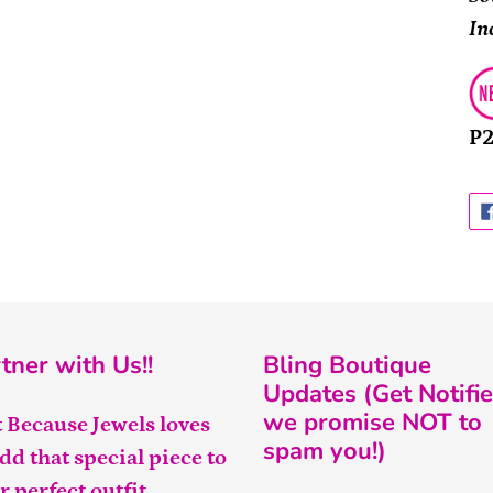
In
P
tner with Us!!
Bling Boutique
Updates (Get Notifie
we promise NOT to
t Because Jewels loves
spam you!)
add that special piece to
r perfect outfit