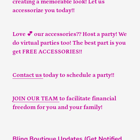
creating a memorable look! Let us
accessorize you today!!
Love 💕 our accessories?? Host a party! We
do virtual parties too! The best part is you
get FREE ACCESSORIES!!
Contact us
today to schedule a party!!
JOIN OUR TEAM
to facilitate financial
freedom for you and your family!
Bling Boutique Updates (Get Notified,