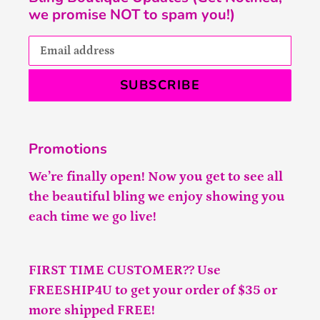
we promise NOT to spam you!)
SUBSCRIBE
Promotions
We’re finally open! Now you get to see all
the beautiful bling we enjoy showing you
each time we go live!
FIRST TIME CUSTOMER?? Use
FREESHIP4U to get your order of $35 or
more shipped FREE!