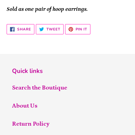
Sold as one pair of hoop earrings.
SHARE
TWEET
PIN
SHARE
TWEET
PIN IT
ON
ON
ON
FACEBOOK
TWITTER
PINTEREST
Quick links
Search the Boutique
About Us
Return Policy