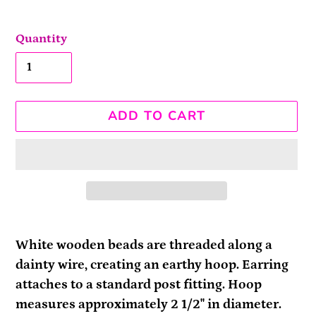
Quantity
ADD TO CART
Adding
product
White wooden beads are threaded along a
to
dainty wire, creating an earthy hoop. Earring
your
attaches to a standard post fitting. Hoop
cart
measures approximately 2 1/2" in diameter.