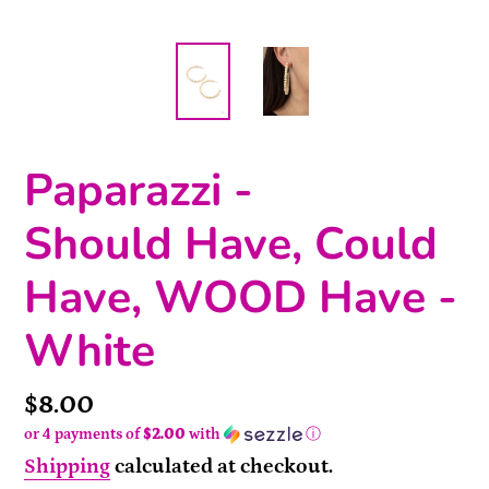
Paparazzi -
Should Have, Could
Have, WOOD Have -
White
Price
$8.00
or 4 payments of
$2.00
with
ⓘ
Shipping
calculated at checkout.