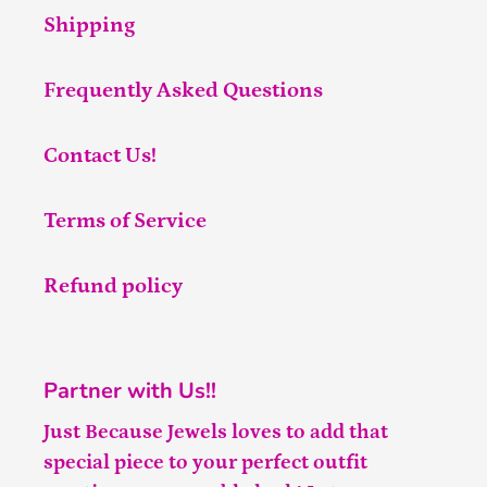
Shipping
Frequently Asked Questions
Contact Us!
Terms of Service
Refund policy
Partner with Us!!
Just Because Jewels loves to add that
special piece to your perfect outfit