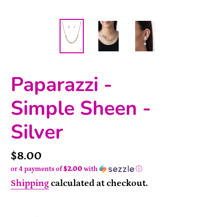
Paparazzi -
Simple Sheen -
Silver
Price
$8.00
or 4 payments of
$2.00
with
ⓘ
Shipping
calculated at checkout.