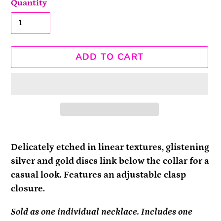
Quantity
ADD TO CART
Adding
product
Delicately etched in linear textures, glistening
to
silver and gold discs link below the collar for a
your
casual look. Features an adjustable clasp
cart
closure.
Sold as one individual necklace. Includes one