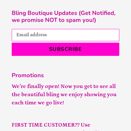
Bling Boutique Updates (Get Notified,
we promise NOT to spam you!)
SUBSCRIBE
Promotions
We’re finally open! Now you get to see all
the beautiful bling we enjoy showing you
each time we go live!
FIRST TIME CUSTOMER?? Use