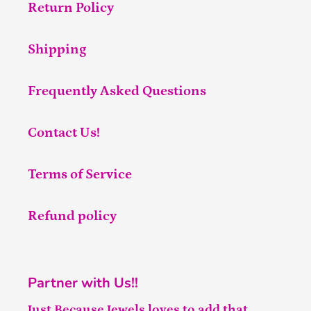
Return Policy
Shipping
Frequently Asked Questions
Contact Us!
Terms of Service
Refund policy
Partner with Us!!
Just Because Jewels loves to add that