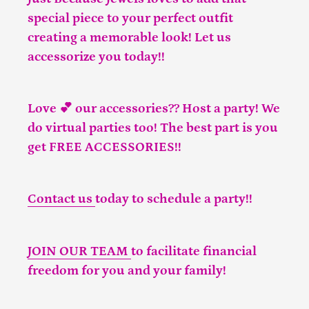
special piece to your perfect outfit
creating a memorable look! Let us
accessorize you today!!
Love 💕 our accessories?? Host a party! We
do virtual parties too! The best part is you
get FREE ACCESSORIES!!
Contact us
today to schedule a party!!
JOIN OUR TEAM
to facilitate financial
freedom for you and your family!