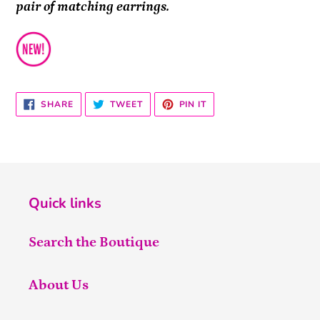
pair of matching earrings.
SHARE
TWEET
PIN
SHARE
TWEET
PIN IT
ON
ON
ON
FACEBOOK
TWITTER
PINTEREST
Quick links
Search the Boutique
About Us