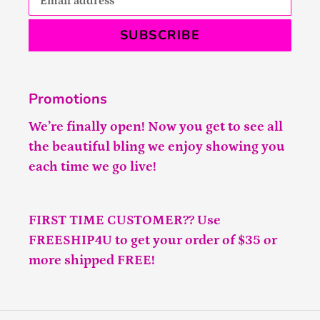
SUBSCRIBE
Promotions
We’re finally open! Now you get to see all
the beautiful bling we enjoy showing you
each time we go live!
FIRST TIME CUSTOMER?? Use
FREESHIP4U to get your order of $35 or
more shipped FREE!