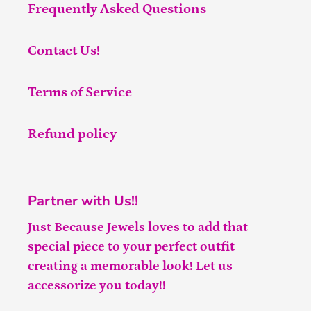
Frequently Asked Questions
Contact Us!
Terms of Service
Refund policy
Partner with Us!!
Just Because Jewels loves to add that
special piece to your perfect outfit
creating a memorable look! Let us
accessorize you today!!