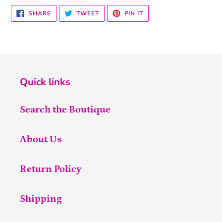
SHARE
TWEET
PIN
SHARE
TWEET
PIN IT
ON
ON
ON
FACEBOOK
TWITTER
PINTEREST
Quick links
Search the Boutique
About Us
Return Policy
Shipping