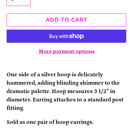
ADD TO CART
More payment options
Adding
product
One side of a silver hoop is delicately
to
hammered, adding blinding shimmer to the
your
dramatic palette. Hoop measures 3 1/2” in
cart
diameter. Earring attaches to a standard post
fitting.
Sold as one pair of hoop earrings.