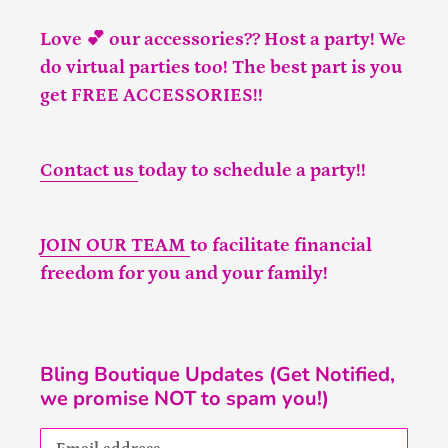
Love 💕 our accessories?? Host a party! We
do virtual parties too! The best part is you
get FREE ACCESSORIES!!
Contact us
today to schedule a party!!
JOIN OUR TEAM
to facilitate financial
freedom for you and your family!
Bling Boutique Updates (Get Notified,
we promise NOT to spam you!)