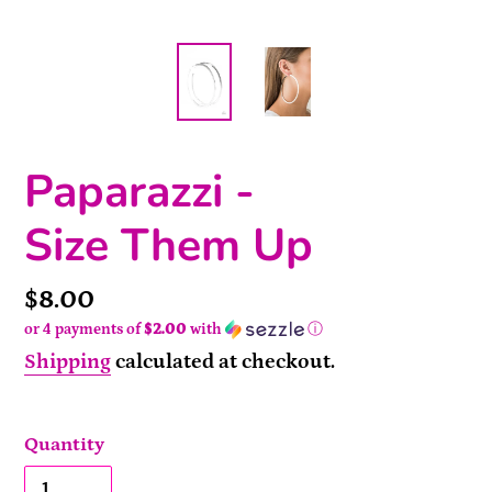
Paparazzi -
Size Them Up
Price
$8.00
or 4 payments of
$2.00
with
ⓘ
Shipping
calculated at checkout.
Quantity