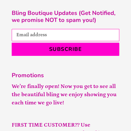
Bling Boutique Updates (Get Notified,
we promise NOT to spam you!)
SUBSCRIBE
Promotions
We’re finally open! Now you get to see all
the beautiful bling we enjoy showing you
each time we go live!
FIRST TIME CUSTOMER?? Use