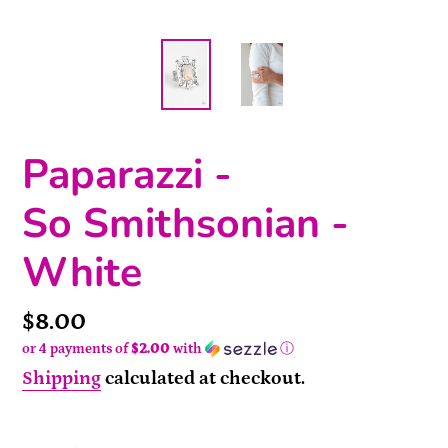
Paparazzi -
So Smithsonian -
White
Price
$8.00
or 4 payments of
$2.00
with
ⓘ
Shipping
calculated at checkout.