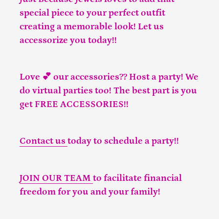
special piece to your perfect outfit
creating a memorable look! Let us
accessorize you today!!
Love 💕 our accessories?? Host a party! We
do virtual parties too! The best part is you
get FREE ACCESSORIES!!
Contact us
today to schedule a party!!
JOIN OUR TEAM
to facilitate financial
freedom for you and your family!