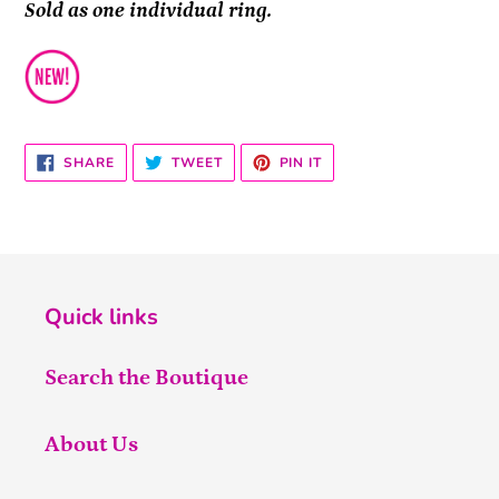
Sold as one individual ring.
SHARE
TWEET
PIN
SHARE
TWEET
PIN IT
ON
ON
ON
FACEBOOK
TWITTER
PINTEREST
Quick links
Search the Boutique
About Us