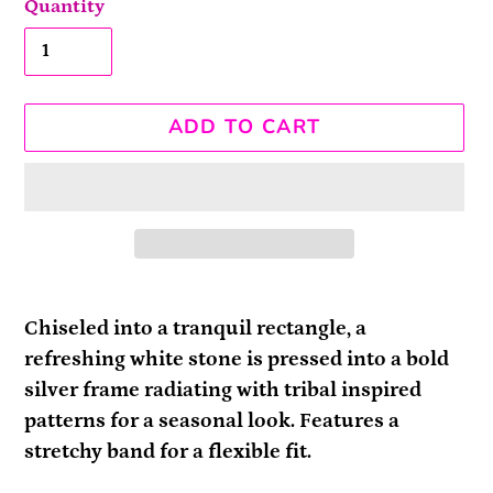
Quantity
ADD TO CART
Adding
product
Chiseled into a tranquil rectangle, a
to
refreshing white stone is pressed into a bold
your
silver frame radiating with tribal inspired
cart
patterns for a seasonal look. Features a
stretchy band for a flexible fit.