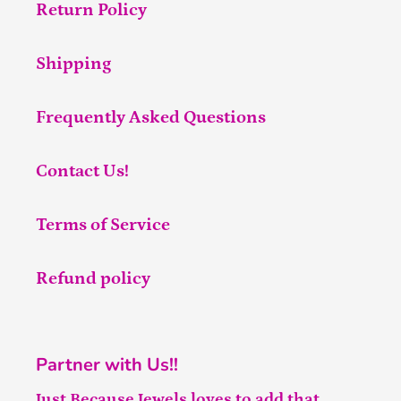
Return Policy
Shipping
Frequently Asked Questions
Contact Us!
Terms of Service
Refund policy
Partner with Us!!
Just Because Jewels loves to add that