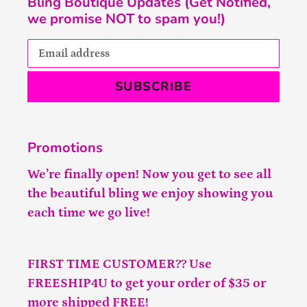
Bling Boutique Updates (Get Notified,
we promise NOT to spam you!)
SUBSCRIBE
Promotions
We’re finally open! Now you get to see all
the beautiful bling we enjoy showing you
each time we go live!
FIRST TIME CUSTOMER?? Use
FREESHIP4U to get your order of $35 or
more shipped FREE!