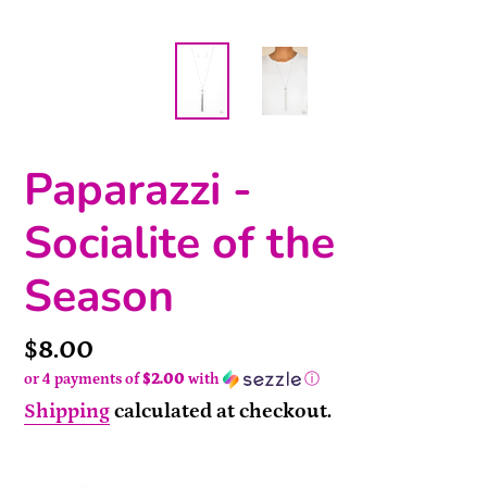
Paparazzi -
Socialite of the
Season
Price
$8.00
or 4 payments of
$2.00
with
ⓘ
Shipping
calculated at checkout.