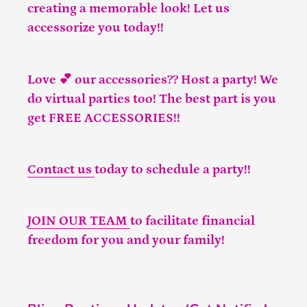
creating a memorable look! Let us
accessorize you today!!
Love 💕 our accessories?? Host a party! We
do virtual parties too! The best part is you
get FREE ACCESSORIES!!
Contact us
today to schedule a party!!
JOIN OUR TEAM
to facilitate financial
freedom for you and your family!