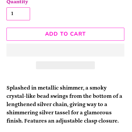
Quantity
ADD TO CART
Adding
product
Splashed in metallic shimmer, a smoky
to
crystal-like bead swings from the bottom of a
your
lengthened silver chain, giving way to a
cart
shimmering silver tassel for a glamorous
finish. Features an adjustable clasp closure.