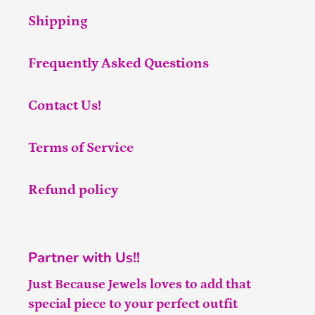
Shipping
Frequently Asked Questions
Contact Us!
Terms of Service
Refund policy
Partner with Us!!
Just Because Jewels loves to add that
special piece to your perfect outfit