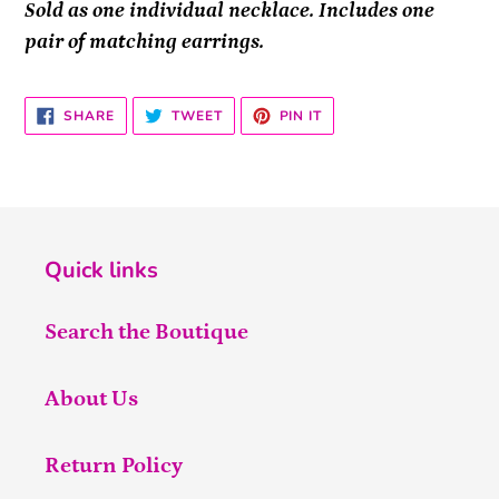
Sold as one individual necklace. Includes one
pair of matching earrings.
SHARE
TWEET
PIN
SHARE
TWEET
PIN IT
ON
ON
ON
FACEBOOK
TWITTER
PINTEREST
Quick links
Search the Boutique
About Us
Return Policy