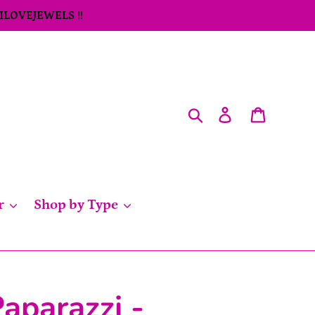
 ILOVEJEWELS !!
Search
Log in
Cart
r
Shop by Type
aparazzi -