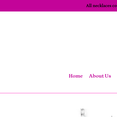
Skip
All necklaces 
to
content
Home
About Us