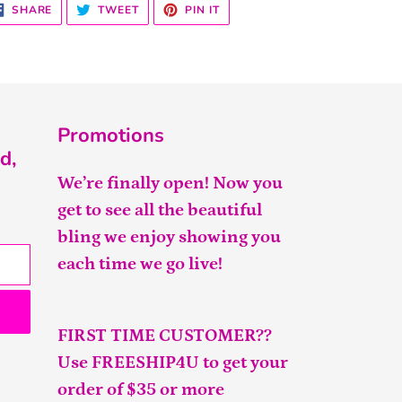
SHARE
TWEET
PIN
SHARE
TWEET
PIN IT
ON
ON
ON
FACEBOOK
TWITTER
PINTEREST
Promotions
d,
We’re finally open! Now you
get to see all the beautiful
bling we enjoy showing you
each time we go live!
FIRST TIME CUSTOMER??
Use FREESHIP4U to get your
order of $35 or more