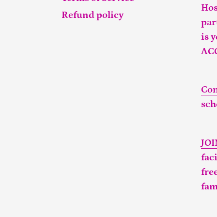
Hos
Refund policy
par
is 
AC
Con
sch
JO
fac
fre
fam