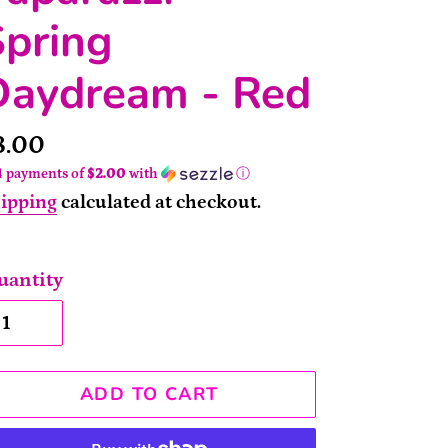
Spring
Daydream - Red
rice
8.00
4 payments of
$2.00
with
ⓘ
ipping
calculated at checkout.
uantity
ADD TO CART