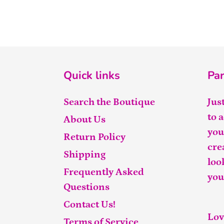
Quick links
Par
Search the Boutique
Jus
to 
About Us
you
Return Policy
cre
Shipping
loo
Frequently Asked
you
Questions
Contact Us!
Lov
Terms of Service