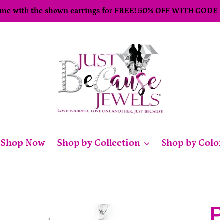
come with the shown earrings for FREE! 50% OFF WITH CODE
Shop Now
Shop by Collection
Shop by Colo
P