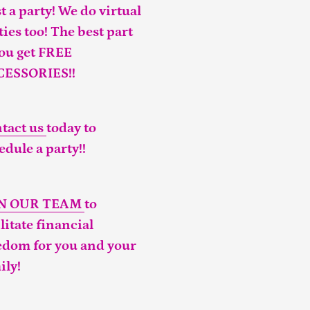
t a party! We do virtual
ties too! The best part
you get FREE
CESSORIES!!
tact us
today to
edule a party!!
IN OUR TEAM
to
ilitate financial
edom for you and your
ily!