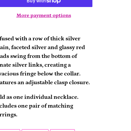
More payment options
ding
oduct
fused with a row of thick silver
ain, faceted silver and glassy red
ur
ads swing from the bottom of
rt
nate silver links, creating a
vacious fringe below the collar.
atures an adjustable clasp closure.
ld as one individual necklace.
cludes one pair of matching
rrings.