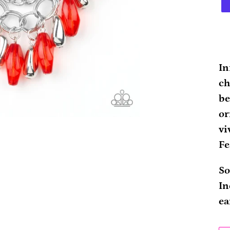
Ad
pr
In
to
ch
yo
be
ca
or
vi
Fe
So
In
ea