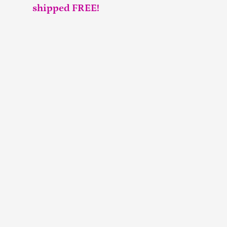
shipped FREE!