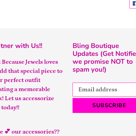
tner with Us!!
Bling Boutique
Updates (Get Notifie
we promise NOT to
t Because Jewels loves
spam you!)
add that special piece to
r perfect outfit
ating a memorable
k! Let us accessorize
SUBSCRIBE
 today!!
e 💕 our accessories??