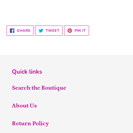
SHARE
TWEET
PIN
SHARE
TWEET
PIN IT
ON
ON
ON
FACEBOOK
TWITTER
PINTEREST
Quick links
Search the Boutique
About Us
Return Policy