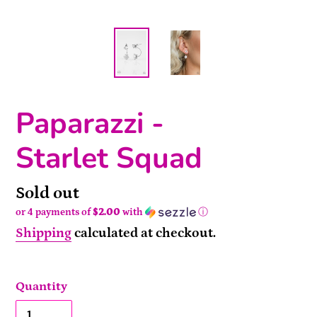
Paparazzi -
Starlet Squad
Availability
Sold out
or 4 payments of
$2.00
with
ⓘ
Shipping
calculated at checkout.
Quantity