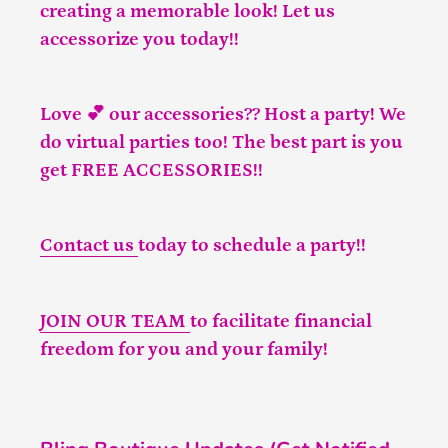
creating a memorable look! Let us
accessorize you today!!
Love 💕 our accessories?? Host a party! We
do virtual parties too! The best part is you
get FREE ACCESSORIES!!
Contact us
today to schedule a party!!
JOIN OUR TEAM
to facilitate financial
freedom for you and your family!