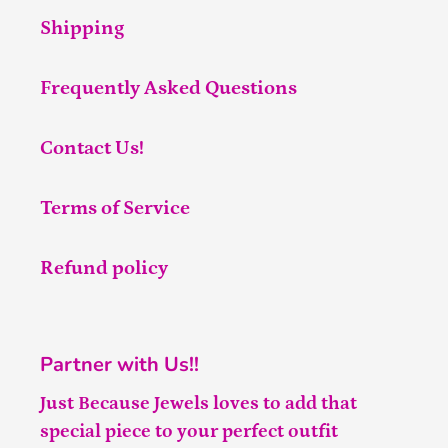
Shipping
Frequently Asked Questions
Contact Us!
Terms of Service
Refund policy
Partner with Us!!
Just Because Jewels loves to add that
special piece to your perfect outfit