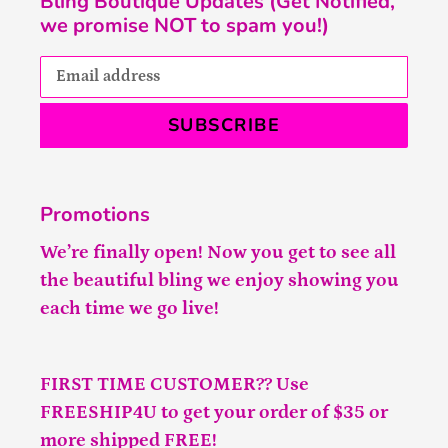
Bling Boutique Updates (Get Notified,
we promise NOT to spam you!)
SUBSCRIBE
Promotions
We’re finally open! Now you get to see all
the beautiful bling we enjoy showing you
each time we go live!
FIRST TIME CUSTOMER?? Use
FREESHIP4U to get your order of $35 or
more shipped FREE!