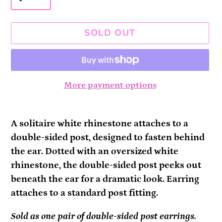
SOLD OUT
More payment options
Adding
product
A solitaire white rhinestone attaches to a
to
double-sided post, designed to fasten behind
your
the ear. Dotted with an oversized white
cart
rhinestone, the double-sided post peeks out
beneath the ear for a dramatic look. Earring
attaches to a standard post fitting.
Sold as one pair of double-sided post earrings.