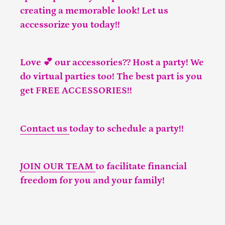
creating a memorable look! Let us
accessorize you today!!
Love 💕 our accessories?? Host a party! We
do virtual parties too! The best part is you
get FREE ACCESSORIES!!
Contact us
today to schedule a party!!
JOIN OUR TEAM
to facilitate financial
freedom for you and your family!