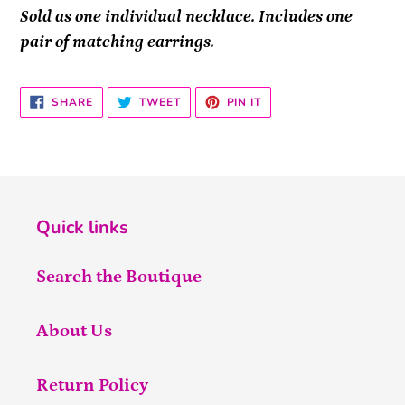
Sold as one individual necklace. Includes one
pair of matching earrings.
SHARE
TWEET
PIN
SHARE
TWEET
PIN IT
ON
ON
ON
FACEBOOK
TWITTER
PINTEREST
Quick links
Search the Boutique
About Us
Return Policy