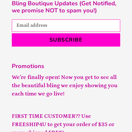
Bling Boutique Updates (Get Notified,
we promise NOT to spam you!)
SUBSCRIBE
Promotions
We’re finally open! Now you get to see all
the beautiful bling we enjoy showing you
each time we go live!
FIRST TIME CUSTOMER?? Use
FREESHIP4U to get your order of $35 or