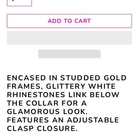
ADD TO CART
Adding
ENCASED IN STUDDED GOLD
product
FRAMES, GLITTERY WHITE
to
RHINESTONES LINK BELOW
your
THE COLLAR FOR A
cart
GLAMOROUS LOOK.
FEATURES AN ADJUSTABLE
CLASP CLOSURE.