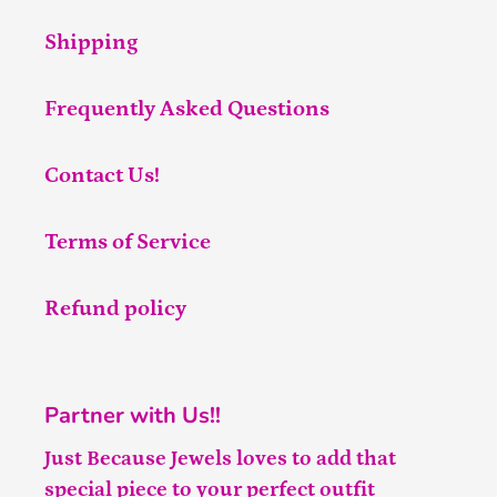
Shipping
Frequently Asked Questions
Contact Us!
Terms of Service
Refund policy
Partner with Us!!
Just Because Jewels loves to add that
special piece to your perfect outfit