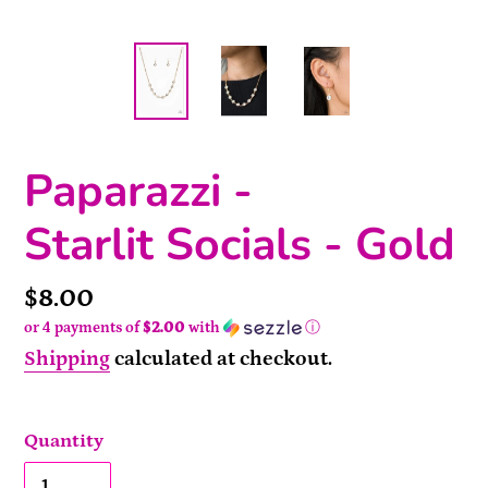
Paparazzi -
Starlit Socials - Gold
Price
$8.00
or 4 payments of
$2.00
with
ⓘ
Shipping
calculated at checkout.
Quantity