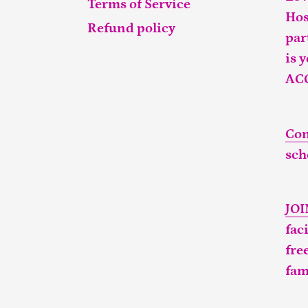
Terms of Service
Hos
Refund policy
par
is 
AC
Con
sch
JO
fac
fre
fam