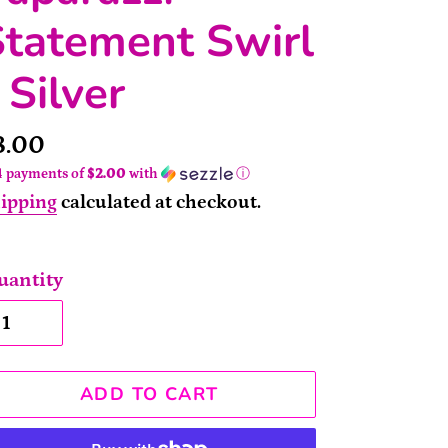
Statement Swirl
 Silver
rice
8.00
4 payments of
$2.00
with
ⓘ
ipping
calculated at checkout.
uantity
ADD TO CART