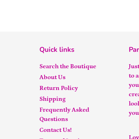
Quick links
Par
Search the Boutique
Jus
to 
About Us
you
Return Policy
cre
Shipping
loo
Frequently Asked
you
Questions
Contact Us!
Lov