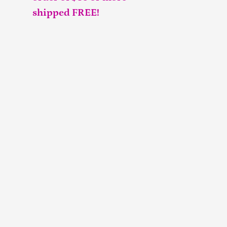
shipped FREE!