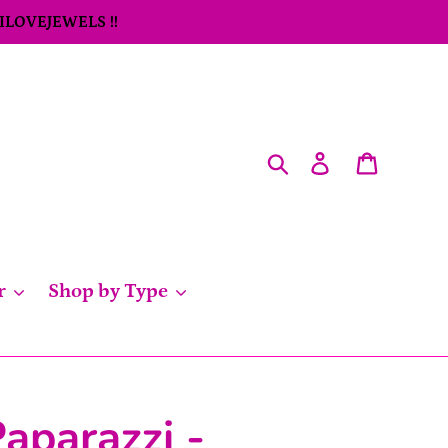
 ILOVEJEWELS !!
Search
Log in
Cart
r
Shop by Type
aparazzi -