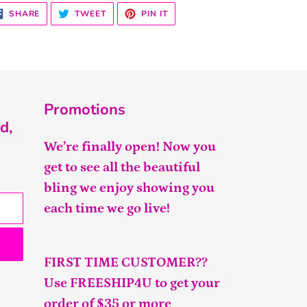
SHARE
TWEET
PIN
SHARE
TWEET
PIN IT
ON
ON
ON
FACEBOOK
TWITTER
PINTEREST
Promotions
d,
We’re finally open! Now you
get to see all the beautiful
bling we enjoy showing you
each time we go live!
FIRST TIME CUSTOMER??
Use FREESHIP4U to get your
order of $35 or more