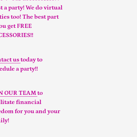
t a party! We do virtual
ties too! The best part
you get FREE
CESSORIES!!
tact us
today to
edule a party!!
IN OUR TEAM
to
ilitate financial
edom for you and your
ily!