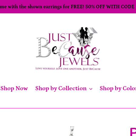
come with the shown earrings for FREE! 50% OFF WITH CODE
Shop Now
Shop by Collection
Shop by Colo
P