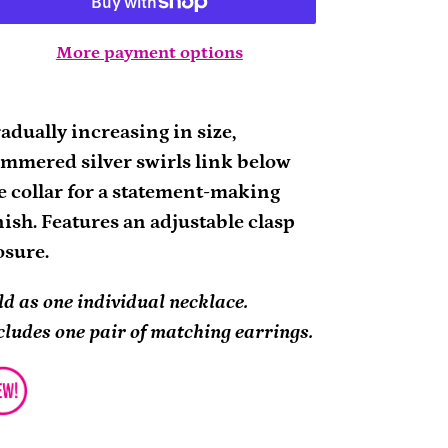
More payment options
ding
oduct
adually increasing in size,
mmered silver swirls link below
ur
e collar for a statement-making
rt
nish. Features an adjustable clasp
osure.
ld as one individual necklace.
cludes one pair of matching earrings.