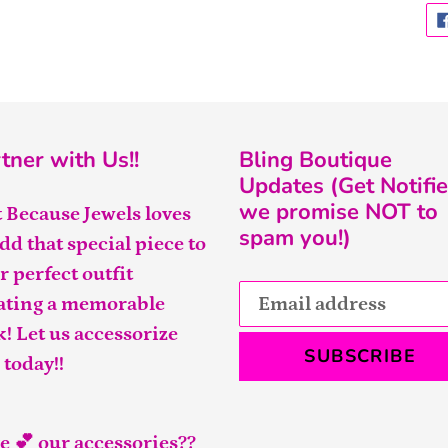
tner with Us!!
Bling Boutique
Updates (Get Notifie
we promise NOT to
t Because Jewels loves
spam you!)
add that special piece to
r perfect outfit
ating a memorable
k! Let us accessorize
SUBSCRIBE
 today!!
e 💕 our accessories??