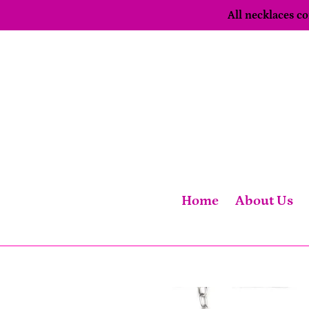
Skip
All necklaces 
to
content
Home
About Us