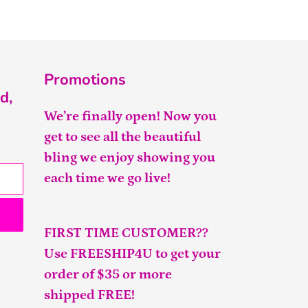
Promotions
d,
We’re finally open! Now you
get to see all the beautiful
bling we enjoy showing you
each time we go live!
FIRST TIME CUSTOMER??
Use FREESHIP4U to get your
order of $35 or more
shipped FREE!