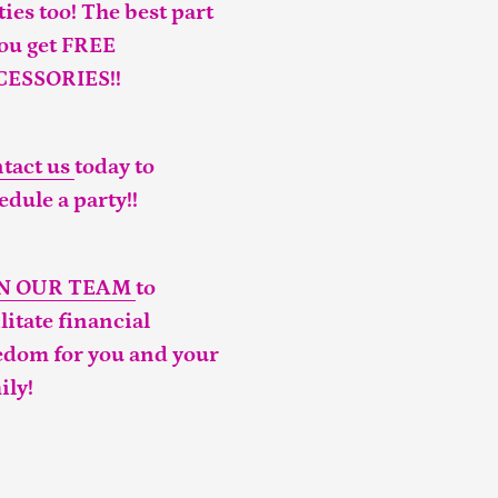
ties too! The best part
you get FREE
CESSORIES!!
tact us
today to
edule a party!!
IN OUR TEAM
to
ilitate financial
edom for you and your
ily!