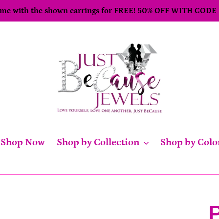
come with the shown earrings for FREE! 50% OFF WITH CODE
Shop Now
Shop by Collection
Shop by Colo
P