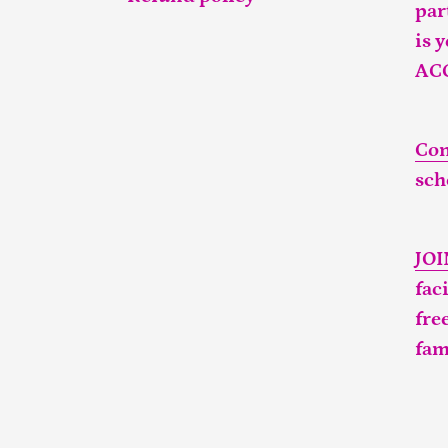
par
is 
AC
Con
sch
JO
fac
fre
fam