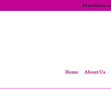
Skip
All necklaces 
to
content
Home
About Us