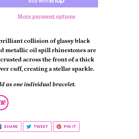
More payment options
ding
oduct
brilliant collision of glassy black
d metallic oil spill rhinestones are
ur
crusted across the front of a thick
rt
lver cuff, creating a stellar sparkle.
ld as one individual bracelet.
SHARE
TWEET
PIN
SHARE
TWEET
PIN IT
ON
ON
ON
FACEBOOK
TWITTER
PINTEREST