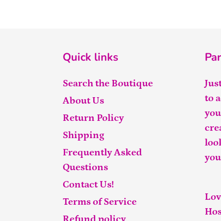
Quick links
Par
Search the Boutique
Jus
to 
About Us
you
Return Policy
cre
Shipping
loo
Frequently Asked
you
Questions
Contact Us!
Lov
Terms of Service
Hos
Refund policy