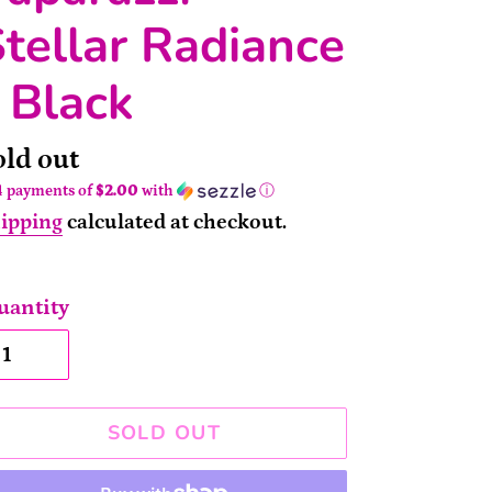
tellar Radiance
 Black
ailability
old out
4 payments of
$2.00
with
ⓘ
ipping
calculated at checkout.
uantity
SOLD OUT