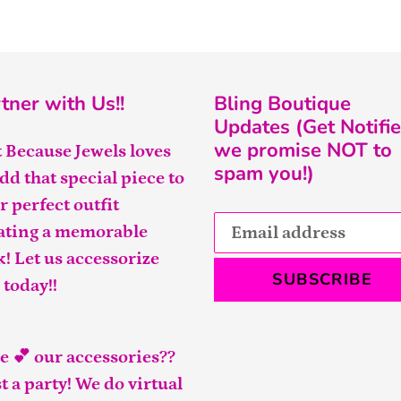
tner with Us!!
Bling Boutique
Updates (Get Notifie
we promise NOT to
t Because Jewels loves
spam you!)
add that special piece to
r perfect outfit
ating a memorable
k! Let us accessorize
SUBSCRIBE
 today!!
e 💕 our accessories??
t a party! We do virtual