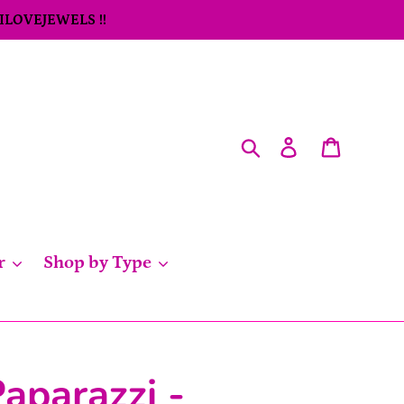
 ILOVEJEWELS !!
Search
Log in
Cart
r
Shop by Type
aparazzi -