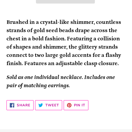
Adding
product
Brushed in a crystal-like shimmer, countless
to
strands of gold seed beads drape across the
your
chest in a bold fashion. Featuring a collision
cart
of shapes and shimmer, the glittery strands
connect to two large gold accents for a flashy
finish. Features an adjustable clasp closure.
Sold as one individual necklace. Includes one
pair of matching earrings.
SHARE
TWEET
PIN
SHARE
TWEET
PIN IT
ON
ON
ON
FACEBOOK
TWITTER
PINTEREST