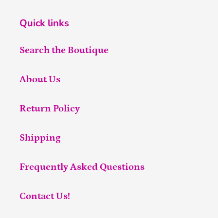
Quick links
Search the Boutique
About Us
Return Policy
Shipping
Frequently Asked Questions
Contact Us!