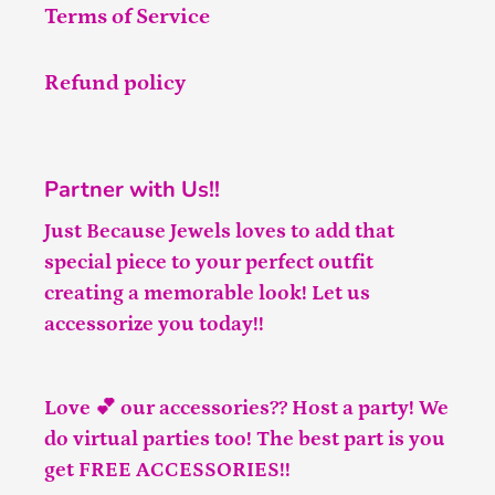
Terms of Service
Refund policy
Partner with Us!!
Just Because Jewels loves to add that
special piece to your perfect outfit
creating a memorable look! Let us
accessorize you today!!
Love 💕 our accessories?? Host a party! We
do virtual parties too! The best part is you
get FREE ACCESSORIES!!