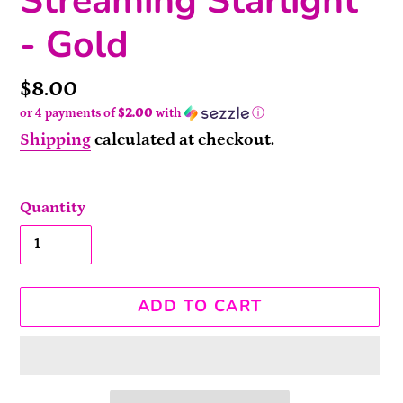
Streaming Starlight
- Gold
Price
$8.00
or 4 payments of
$2.00
with
ⓘ
Shipping
calculated at checkout.
Quantity
ADD TO CART