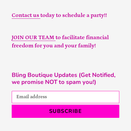
Contact us
today to schedule a party!!
JOIN OUR TEAM
to facilitate financial
freedom for you and your family!
Bling Boutique Updates (Get Notified,
we promise NOT to spam you!)
SUBSCRIBE