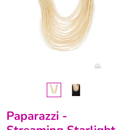
Paparazzi -