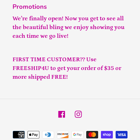
Promotions
We’re finally open! Now you get to see all
the beautiful bling we enjoy showing you
each time we go live!
FIRST TIME CUSTOMER?? Use
FREESHIP4U to get your order of $35 or
more shipped FREE!
Facebook
Instagram
Payment