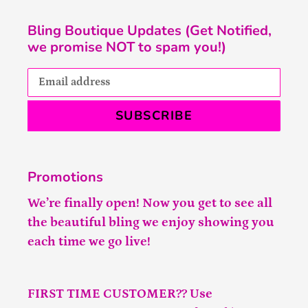
Bling Boutique Updates (Get Notified,
we promise NOT to spam you!)
SUBSCRIBE
Promotions
We’re finally open! Now you get to see all
the beautiful bling we enjoy showing you
each time we go live!
FIRST TIME CUSTOMER?? Use