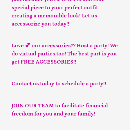
special piece to your perfect outfit
creating a memorable look! Let us
accessorize you today!!
Love 💕 our accessories?? Host a party! We
do virtual parties too! The best part is you
get FREE ACCESSORIES!!
Contact us
today to schedule a party!!
JOIN OUR TEAM
to facilitate financial
freedom for you and your family!