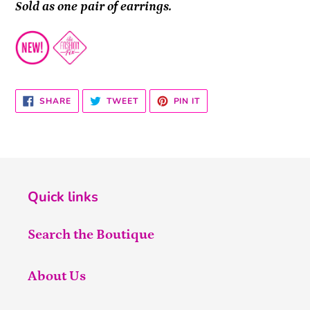
Sold as one pair of earrings.
SHARE
TWEET
PIN
SHARE
TWEET
PIN IT
ON
ON
ON
FACEBOOK
TWITTER
PINTEREST
Quick links
Search the Boutique
About Us