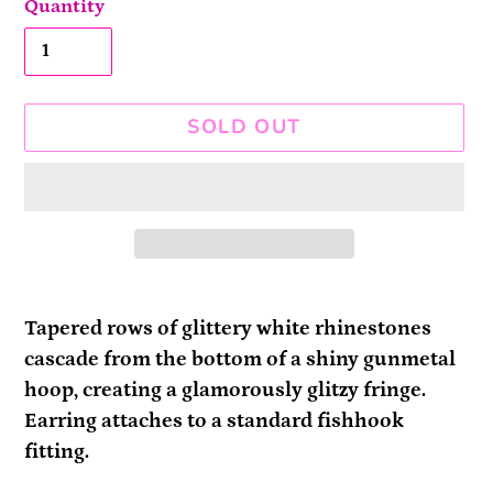
Quantity
SOLD OUT
Adding
product
Tapered rows of glittery white rhinestones
to
cascade from the bottom of a shiny gunmetal
your
hoop, creating a glamorously glitzy fringe.
cart
Earring attaches to a standard fishhook
fitting.