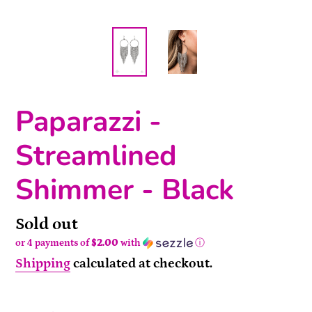
Paparazzi -
Streamlined
Shimmer - Black
Availability
Sold out
or 4 payments of
$2.00
with
ⓘ
Shipping
calculated at checkout.