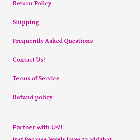
Return Policy
Shipping
Frequently Asked Questions
Contact Us!
Terms of Service
Refund policy
Partner with Us!!
Just Because Jewels loves to add that