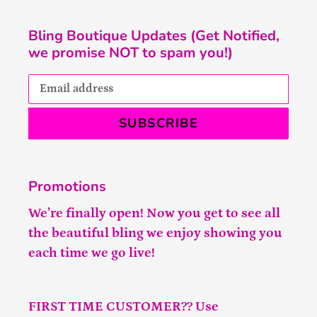
Bling Boutique Updates (Get Notified,
we promise NOT to spam you!)
SUBSCRIBE
Promotions
We’re finally open! Now you get to see all
the beautiful bling we enjoy showing you
each time we go live!
FIRST TIME CUSTOMER?? Use