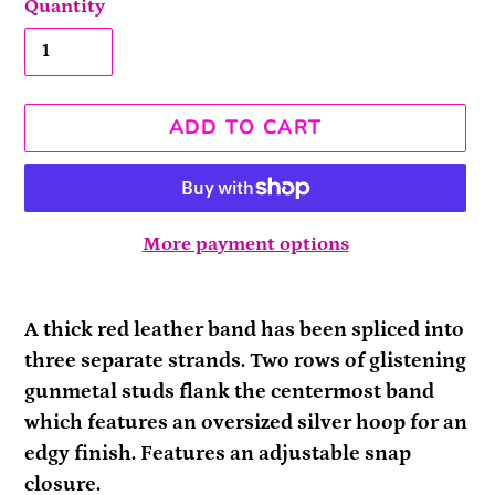
Quantity
ADD TO CART
More payment options
Adding
product
A thick red leather band has been spliced into
to
three separate strands. Two rows of glistening
your
gunmetal studs flank the centermost band
cart
which features an oversized silver hoop for an
edgy finish. Features an adjustable snap
closure.