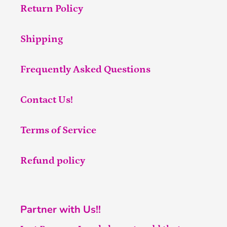
Return Policy
Shipping
Frequently Asked Questions
Contact Us!
Terms of Service
Refund policy
Partner with Us!!