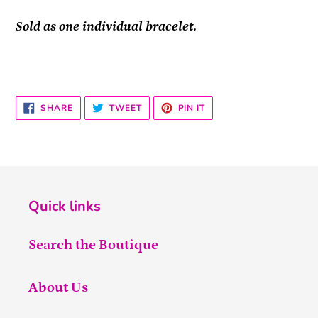
Sold as one individual bracelet.
SHARE
TWEET
PIN
SHARE
TWEET
PIN IT
ON
ON
ON
FACEBOOK
TWITTER
PINTEREST
Quick links
Search the Boutique
About Us