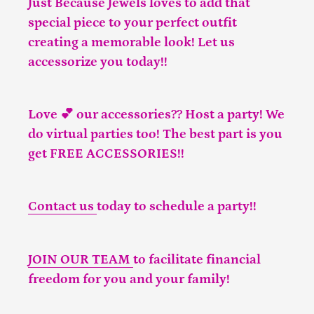
Just Because Jewels loves to add that
special piece to your perfect outfit
creating a memorable look! Let us
accessorize you today!!
Love 💕 our accessories?? Host a party! We
do virtual parties too! The best part is you
get FREE ACCESSORIES!!
Contact us
today to schedule a party!!
JOIN OUR TEAM
to facilitate financial
freedom for you and your family!