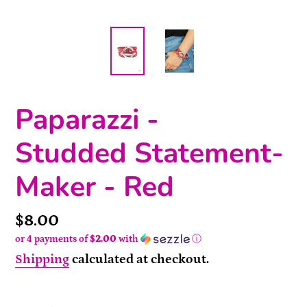
Paparazzi -
Studded Statement-
Maker - Red
Price
$8.00
or 4 payments of
$2.00
with
ⓘ
Shipping
calculated at checkout.